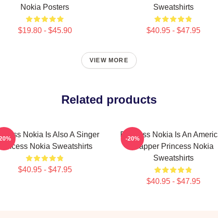
Nokia Posters
Sweatshirts
$19.80 - $45.90
$40.95 - $47.95
VIEW MORE
Related products
incess Nokia Is Also A Singer
Princess Nokia Is An Ameri
-20%
-20%
Princess Nokia Sweatshirts
Rapper Princess Nokia
Sweatshirts
$40.95 - $47.95
$40.95 - $47.95