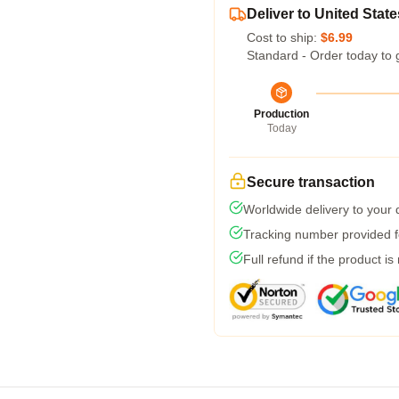
Deliver to United State
Cost to ship:
$6.99
Standard - Order today to 
Production
Today
Secure transaction
Worldwide delivery to your
Tracking number provided fo
Full refund if the product is