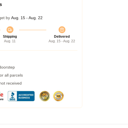
s
get by
Aug. 15 - Aug. 22
Shipping
Delivered
Aug. 11
Aug. 15 - Aug. 22
 doorstep
r all parcels
 not received