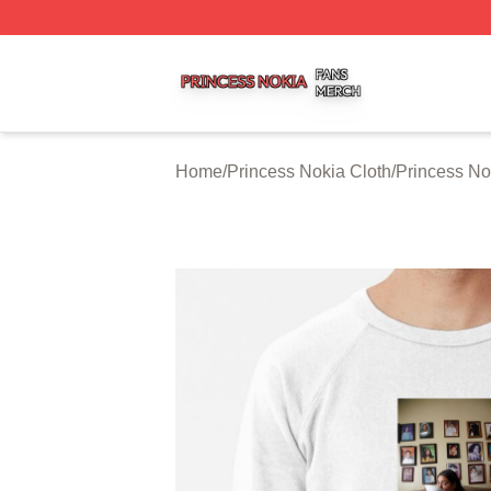
Princess Nokia Shop ⚡️ Officially Licensed Princess Noki
Home
/
Princess Nokia Cloth
/
Princess No