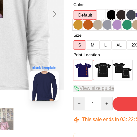
Color
Default
Size
S
M
L
XL
2X
Print Location
blank template
View size guide
Quantity
This sale ends in
03
:
22
: