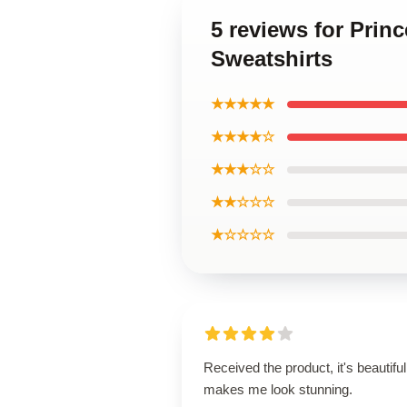
5 reviews for Prin
Sweatshirts
★★★★★
★★★★☆
★★★☆☆
★★☆☆☆
★☆☆☆☆
Received the product, it's beautiful
makes me look stunning.