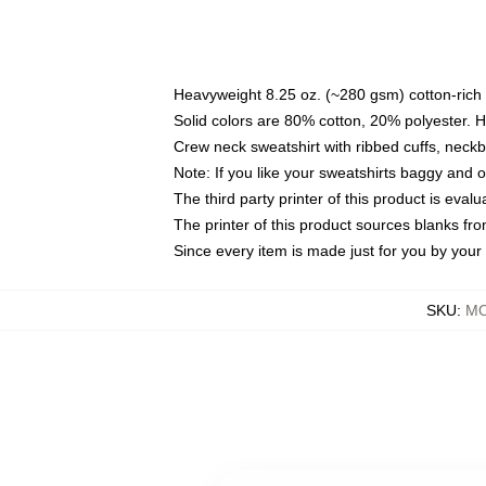
Heavyweight 8.25 oz. (~280 gsm) cotton-rich 
Solid colors are 80% cotton, 20% polyester. 
Crew neck sweatshirt with ribbed cuffs, nec
Note: If you like your sweatshirts baggy and 
The third party printer of this product is eva
The printer of this product sources blanks fr
Since every item is made just for you by your l
SKU
:
MO