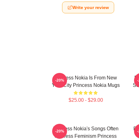
Write your review
Princess Nokia Is From New
P
-20%
York City Princess Nokia Mugs
Se
$25.00 - $29.00
Princess Nokia's Songs Often
Pr
-20%
Address Feminism Princess