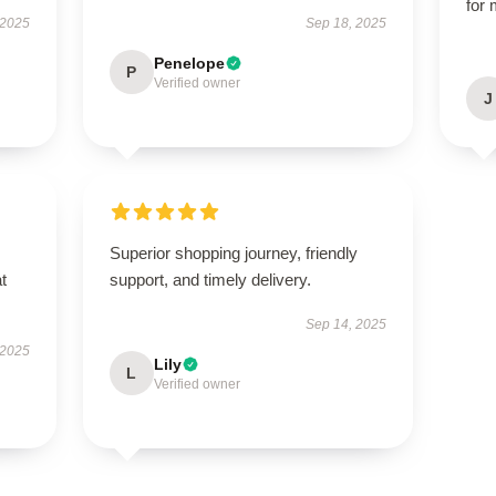
for 
 2025
Sep 18, 2025
Penelope
P
Verified owner
J
Superior shopping journey, friendly
t
support, and timely delivery.
Sep 14, 2025
 2025
Lily
L
Verified owner