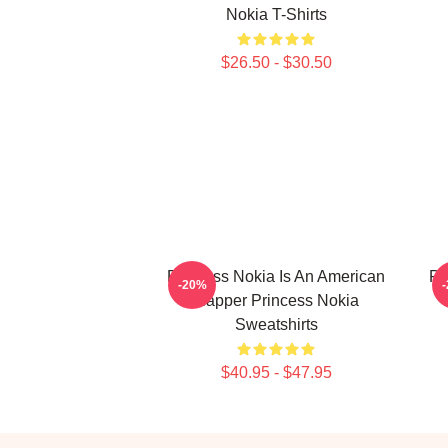
Nokia T-Shirts
$26.50 - $30.50
Princess Nokia Is An American
Pr
-20%
Rapper Princess Nokia
Sweatshirts
$40.95 - $47.95
Footer