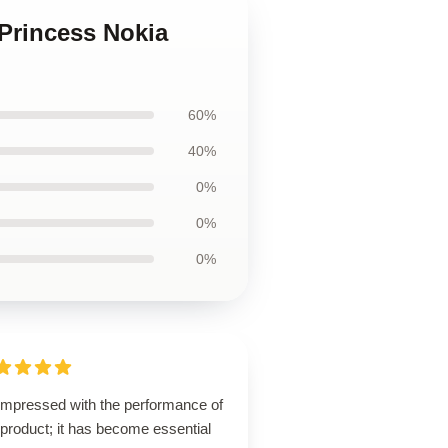
 Princess Nokia
60%
40%
0%
0%
0%
 impressed with the performance of
 product; it has become essential