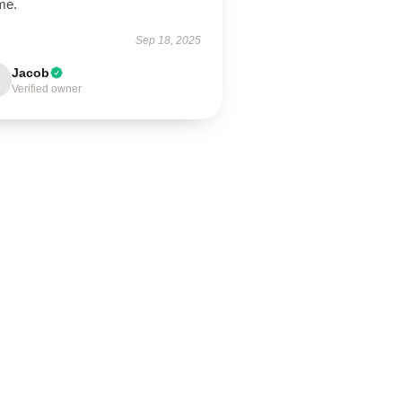
me.
Sep 18, 2025
Jacob
Verified owner