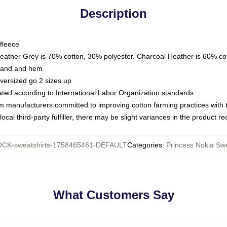
Description
fleece
Heather Grey is 70% cotton, 30% polyester. Charcoal Heather is 60% co
kband and hem
oversized go 2 sizes up
luated according to International Labor Organization standards
om manufacturers committed to improving cotton farming practices with th
ocal third-party fulfiller, there may be slight variances in the product r
CK-sweatshirts-1758465461-DEFAULT
Categories
:
Princess Nokia Swe
What Customers Say