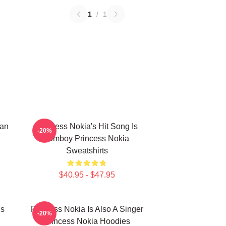
1
/
1
can
Princess Nokia's Hit Song Is
-20%
Tomboy Princess Nokia
Sweatshirts
$40.95 - $47.95
Is
Princess Nokia Is Also A Singer
-20%
Princess Nokia Hoodies