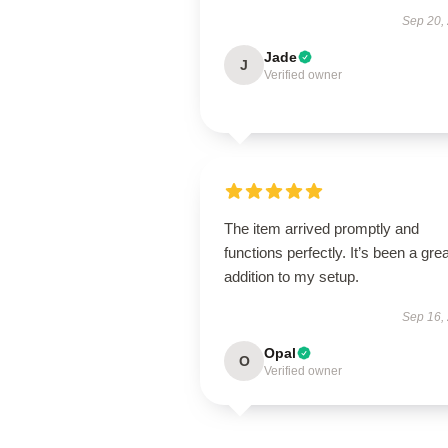
Sep 20,
Jade
J
Verified owner
The item arrived promptly and
functions perfectly. It’s been a grea
addition to my setup.
Sep 16,
Opal
O
Verified owner