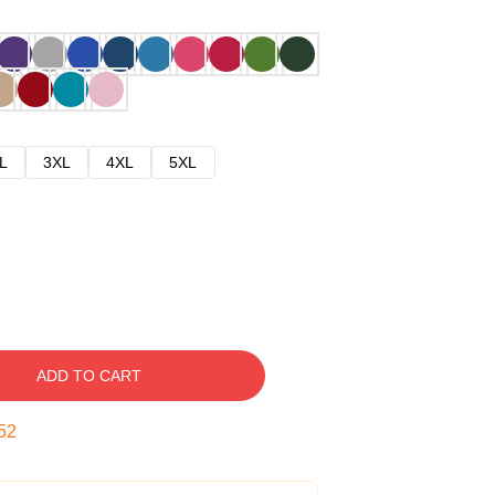
L
3XL
4XL
5XL
ADD TO CART
51