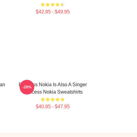
$42.95 - $49.95
can
Princess Nokia Is Also A Singer
-20%
Princess Nokia Sweatshirts
$40.95 - $47.95