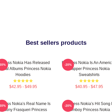
Best sellers products
rincess Nokia Has Released
Princess Nokia Is An Ameri
-20%
-20%
veral Albums Princess Nokia
Rapper Princess Nokia
Hoodies
Sweatshirts
$42.95 - $49.95
$40.95 - $47.95
incess Nokia's Real Name Is
Princess Nokia's Hit Song 
-20%
-20%
Destiny Frasqueri Princess
Tomboy Princess Nokia