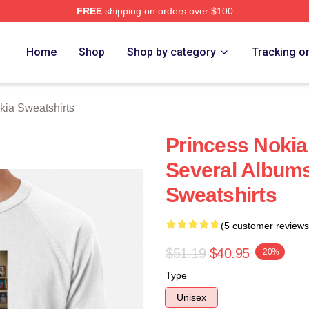
FREE
shipping on orders over $100
a Merch Store
Home
Shop
Shop by category
Tracking o
kia Sweatshirts
Princess Nokia
Several Albums
Sweatshirts
(5 customer reviews
$51.19
$40.95
-20%
Type
Unisex