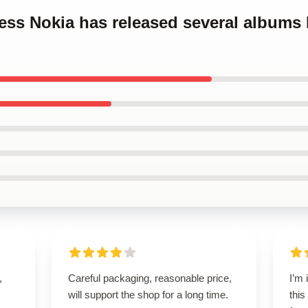
cess Nokia has released several albums
,
Careful packaging, reasonable price,
I’m
will support the shop for a long time.
this