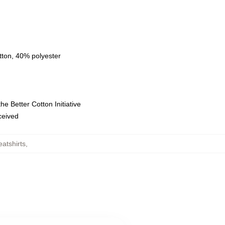
tton, 40% polyester
e Better Cotton Initiative
eceived
atshirts
,