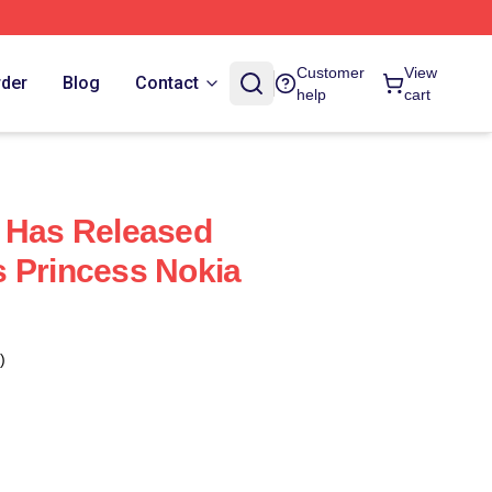
Customer
View
rder
Blog
Contact
help
cart
 Has Released
 Princess Nokia
)