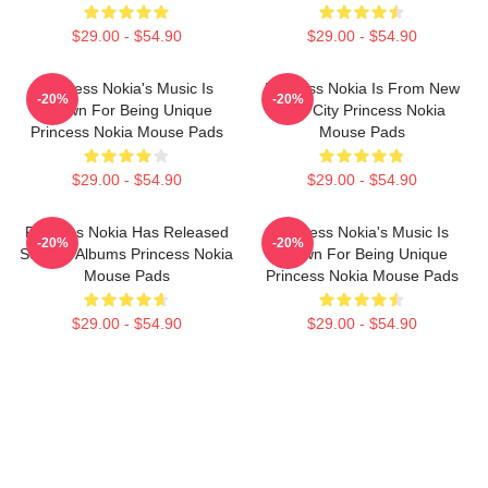
$29.00 - $54.90
$29.00 - $54.90
Princess Nokia's Music Is
Princess Nokia Is From New
-20%
-20%
Known For Being Unique
York City Princess Nokia
Princess Nokia Mouse Pads
Mouse Pads
$29.00 - $54.90
$29.00 - $54.90
Princess Nokia Has Released
Princess Nokia's Music Is
-20%
-20%
Several Albums Princess Nokia
Known For Being Unique
Mouse Pads
Princess Nokia Mouse Pads
$29.00 - $54.90
$29.00 - $54.90