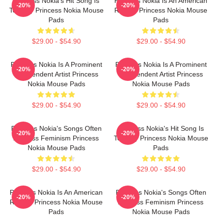
Princess Nokia's Hit Song Is
Princess Nokia Is An American
-20%
-20%
Tomboy Princess Nokia Mouse
Rapper Princess Nokia Mouse
Pads
Pads
$29.00 - $54.90
$29.00 - $54.90
Princess Nokia Is A Prominent
Princess Nokia Is A Prominent
-20%
-20%
Independent Artist Princess
Independent Artist Princess
Nokia Mouse Pads
Nokia Mouse Pads
$29.00 - $54.90
$29.00 - $54.90
Princess Nokia's Songs Often
Princess Nokia's Hit Song Is
-20%
-20%
Address Feminism Princess
Tomboy Princess Nokia Mouse
Nokia Mouse Pads
Pads
$29.00 - $54.90
$29.00 - $54.90
Princess Nokia Is An American
Princess Nokia's Songs Often
-20%
-20%
Rapper Princess Nokia Mouse
Address Feminism Princess
Pads
Nokia Mouse Pads