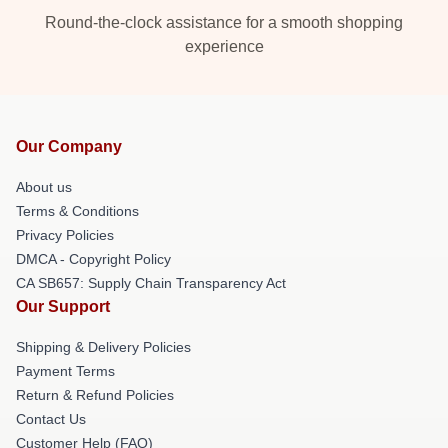
Round-the-clock assistance for a smooth shopping
experience
Our Company
About us
Terms & Conditions
Privacy Policies
DMCA - Copyright Policy
CA SB657: Supply Chain Transparency Act
Our Support
Shipping & Delivery Policies
Payment Terms
Return & Refund Policies
Contact Us
Customer Help (FAQ)