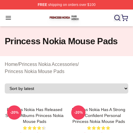
FREE
shipping on orders over $100
Princess Nokia Shop ⚡️ Officially Licensed Princess No
Open menu
Princess Nokia Mouse Pads
Home
/
Princess Nokia Accessories
/
Princess Nokia Mouse Pads
Princess Nokia Has Released
Princess Nokia Has A Strong
-20%
-20%
Several Albums Princess Nokia
And Confident Personal
Mouse Pads
Princess Nokia Mouse Pads