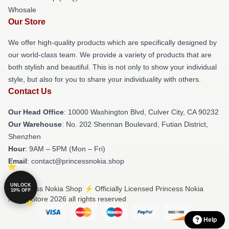
Whosale
Our Store
We offer high-quality products which are specifically designed by
our world-class team. We provide a variety of products that are
both stylish and beautiful. This is not only to show your individual
style, but also for you to share your individuality with others.
Contact Us
Our Head Office
: 10000 Washington Blvd, Culver City, CA 90232
Our Warehouse
: No. 202 Shennan Boulevard, Futian District,
Shenzhen
Hour
: 9AM – 5PM (Mon – Fri)
Email
: contact@princessnokia.shop
UNLOCK
© Princess Nokia Shop ⚡️ Officially Licensed Princess Nokia
10% OFF
Merch Store 2026 all rights reserved
Help