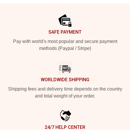
Footer
SAFE PAYMENT
Pay with world's most popular and secure payment
methods (Paypal / Stripe)
WORLDWIDE SHIPPING
Shipping fees and delivery time depends on the country
and total weight of your order.
24/7 HELP CENTER