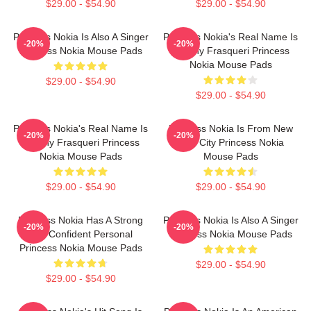
$29.00 - $54.90
$29.00 - $54.90
Princess Nokia Is Also A Singer
Princess Nokia's Real Name Is
-20%
-20%
Princess Nokia Mouse Pads
Destiny Frasqueri Princess
Nokia Mouse Pads
$29.00 - $54.90
$29.00 - $54.90
Princess Nokia's Real Name Is
Princess Nokia Is From New
-20%
-20%
Destiny Frasqueri Princess
York City Princess Nokia
Nokia Mouse Pads
Mouse Pads
$29.00 - $54.90
$29.00 - $54.90
Princess Nokia Has A Strong
Princess Nokia Is Also A Singer
-20%
-20%
And Confident Personal
Princess Nokia Mouse Pads
Princess Nokia Mouse Pads
$29.00 - $54.90
$29.00 - $54.90