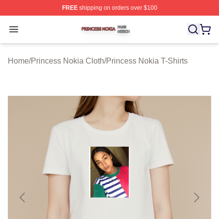
FREE
shipping on orders over $100
Princess Nokia Shop ⚡️ Officially Licensed Princess No
Open menu
Home
/
Princess Nokia Cloth
/
Princess Nokia T-Shirts