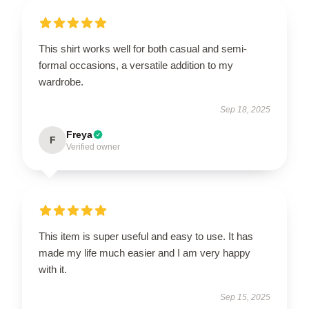
This shirt works well for both casual and semi-
formal occasions, a versatile addition to my
wardrobe.
Sep 18, 2025
Freya
F
Verified owner
This item is super useful and easy to use. It has
made my life much easier and I am very happy
with it.
Sep 15, 2025