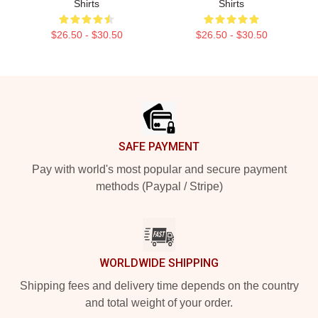
Shirts
Shirts
$26.50 - $30.50
$26.50 - $30.50
Footer
SAFE PAYMENT
Pay with world's most popular and secure payment
methods (Paypal / Stripe)
WORLDWIDE SHIPPING
Shipping fees and delivery time depends on the country
and total weight of your order.