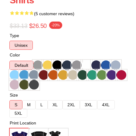
Shirts
(5 customer reviews)
$33.13
$26.50
-20%
Type
Unisex
Color
Default
Size
S
M
L
XL
2XL
3XL
4XL
5XL
Print Location