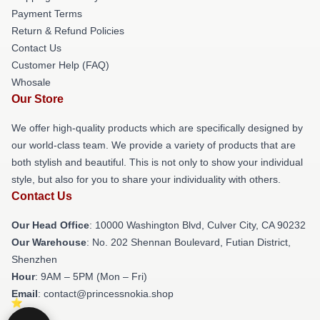
Payment Terms
Return & Refund Policies
Contact Us
Customer Help (FAQ)
Whosale
Our Store
We offer high-quality products which are specifically designed by
our world-class team. We provide a variety of products that are
both stylish and beautiful. This is not only to show your individual
style, but also for you to share your individuality with others.
Contact Us
Our Head Office
: 10000 Washington Blvd, Culver City, CA 90232
Our Warehouse
: No. 202 Shennan Boulevard, Futian District,
Shenzhen
Hour
: 9AM – 5PM (Mon – Fri)
Email
: contact@princessnokia.shop