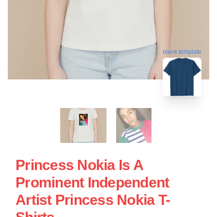
blank template
Princess Nokia Is A
Prominent Independent
Artist Princess Nokia T-