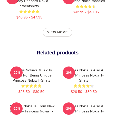
Tomboy Princess Nokia
Princess Nokia Hoodies
Sweatshirts
$42.95 - $49.95
$40.95 - $47.95
VIEW MORE
Related products
Princess Nokia's Music Is
Princess Nokia Is Also A
-20%
-20%
Known For Being Unique
Singer Princess Nokia T-
Princess Nokia T-Shirts
Shirts
$26.50 - $30.50
$26.50 - $30.50
Princess Nokia Is From New
Princess Nokia Is Also A
-20%
-20%
York City Princess Nokia T-
Singer Princess Nokia T-