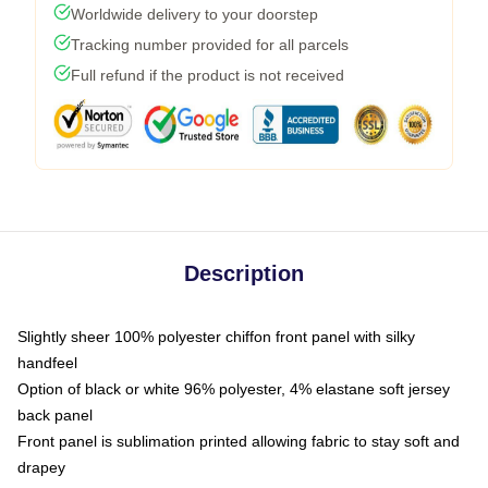
Worldwide delivery to your doorstep
Tracking number provided for all parcels
Full refund if the product is not received
Description
Slightly sheer 100% polyester chiffon front panel with silky
handfeel
Option of black or white 96% polyester, 4% elastane soft jersey
back panel
Front panel is sublimation printed allowing fabric to stay soft and
drapey