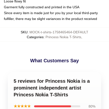
Loose flowy fit
Garment fully constructed and printed in the USA
Since every item is made just for you by your local third-party
fulfiller, there may be slight variances in the product received
SKU
:
MOCK-t-shirts-1758465464-DEFAULT
Categories
:
Princess Nokia T-Shirts
,
What Customers Say
5 reviews for Princess Nokia is a
prominent independent artist
Princess Nokia T-Shirts
★★★★★
80%