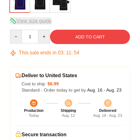
View size guide
Quantity
ADD TO CART
This sale ends in
03
:
11
:
54
Deliver to United States
Cost to ship:
$6.99
Standard - Order today to get by
Aug. 16 - Aug. 23
Production
Shipping
Delivered
Today
Aug. 12
Aug. 16 - Aug. 23
Secure transaction