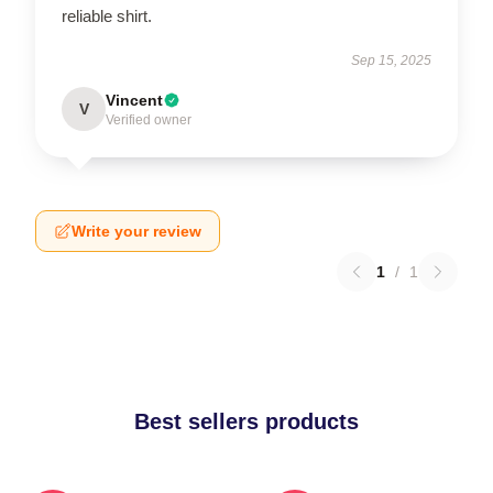
reliable shirt.
Sep 15, 2025
Vincent
V
Verified owner
Write your review
1
/
1
Best sellers products