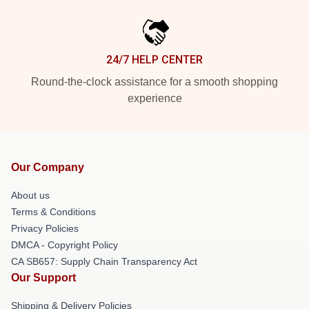
24/7 HELP CENTER
Round-the-clock assistance for a smooth shopping
experience
Our Company
About us
Terms & Conditions
Privacy Policies
DMCA - Copyright Policy
CA SB657: Supply Chain Transparency Act
Our Support
Shipping & Delivery Policies