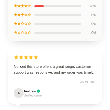
★★★★☆
20%
★★★☆☆
0%
★★☆☆☆
0%
★☆☆☆☆
0%
Noticed this store offers a great range, customer
support was responsive, and my order was timely.
Sep 19, 2025
Andrew
A
Verified owner