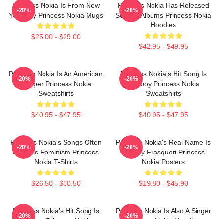
Princess Nokia Is From New
Princess Nokia Has Released
-20%
-20%
York City Princess Nokia Mugs
Several Albums Princess Nokia
Hoodies
$25.00 - $29.00
$42.95 - $49.95
Princess Nokia Is An American
Princess Nokia's Hit Song Is
-20%
-20%
Rapper Princess Nokia
Tomboy Princess Nokia
Sweatshirts
Sweatshirts
$40.95 - $47.95
$40.95 - $47.95
Princess Nokia's Songs Often
Princess Nokia's Real Name Is
-20%
-20%
Address Feminism Princess
Destiny Frasqueri Princess
Nokia T-Shirts
Nokia Posters
$26.50 - $30.50
$19.80 - $45.90
Princess Nokia's Hit Song Is
Princess Nokia Is Also A Singer
-20%
-20%