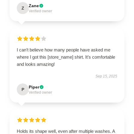
Zane
Z
Verified owner
I can’t believe how many people have asked me
where I got this [store_name] shirt. It’s comfortable
and looks amazing!
Sep 15, 2025
Piper
P
Verified owner
Holds its shape well, even after multiple washes. A