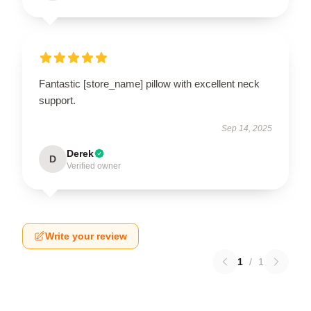
Fantastic [store_name] pillow with excellent neck
support.
Sep 14, 2025
Derek
D
Verified owner
Write your review
1
/
1