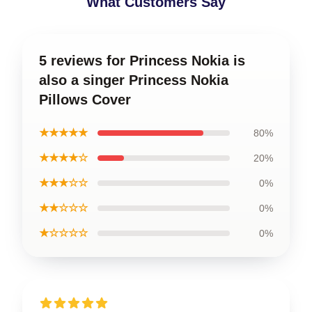
What Customers Say
5 reviews for Princess Nokia is
also a singer Princess Nokia
Pillows Cover
★★★★★
80%
★★★★☆
20%
★★★☆☆
0%
★★☆☆☆
0%
★☆☆☆☆
0%