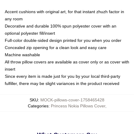
Accent cushions with original art, for that instant zhuzh factor in
any room
Decorative and durable 100% spun polyester cover with an
optional polyester fill/insert
Full-color double-sided design printed for you when you order
Concealed zip opening for a clean look and easy care
Machine washable
All throw pillow covers are available as cover only or as cover with
insert
Since every item is made just for you by your local third-party
fulfiller, there may be slight variances in the product received
SKU
:
MOCK-pillows-cover-1758465428
Categories
:
Princess Nokia Pillows Cover
,