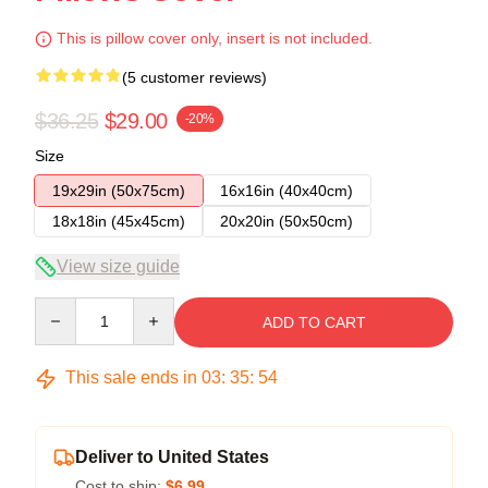
This is pillow cover only, insert is not included.
(5 customer reviews)
$36.25
$29.00
-20%
Size
19x29in (50x75cm)
16x16in (40x40cm)
18x18in (45x45cm)
20x20in (50x50cm)
View size guide
Quantity
ADD TO CART
This sale ends in
03
:
35
:
54
Deliver to United States
Cost to ship:
$6.99