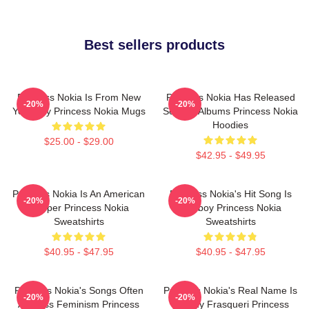
Best sellers products
Princess Nokia Is From New
Princess Nokia Has Released
-20%
-20%
York City Princess Nokia Mugs
Several Albums Princess Nokia
Hoodies
$25.00 - $29.00
$42.95 - $49.95
Princess Nokia Is An American
Princess Nokia's Hit Song Is
-20%
-20%
Rapper Princess Nokia
Tomboy Princess Nokia
Sweatshirts
Sweatshirts
$40.95 - $47.95
$40.95 - $47.95
Princess Nokia's Songs Often
Princess Nokia's Real Name Is
-20%
-20%
Address Feminism Princess
Destiny Frasqueri Princess