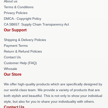
About us
Terms & Conditions
Privacy Policies
DMCA - Copyright Policy
CA SB657: Supply Chain Transparency Act
Our Support
Shipping & Delivery Policies
Payment Terms
Return & Refund Policies
Contact Us
Customer Help (FAQ)
Whosale
Our Store
We offer high-quality products which are specifically designed by
our world-class team. We provide a variety of products that are
both stylish and beautiful. This is not only to show your individual
style, but also for you to share your individuality with others.
Contact Us