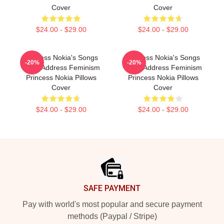
Cover
Cover
$24.00 - $29.00
$24.00 - $29.00
Princess Nokia's Songs
Princess Nokia's Songs
-20%
-20%
Often Address Feminism
Often Address Feminism
Princess Nokia Pillows
Princess Nokia Pillows
Cover
Cover
$24.00 - $29.00
$24.00 - $29.00
Footer
SAFE PAYMENT
Pay with world's most popular and secure payment
methods (Paypal / Stripe)