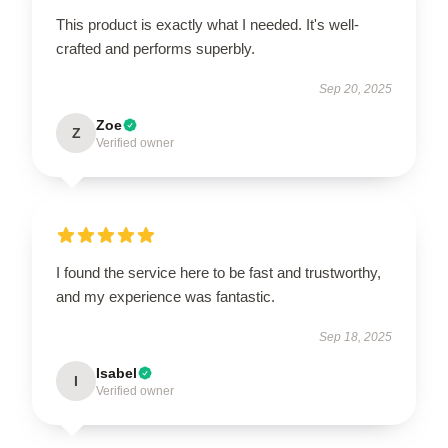
This product is exactly what I needed. It's well-
crafted and performs superbly.
Sep 20, 2025
Zoe
Z
Verified owner
I found the service here to be fast and trustworthy,
and my experience was fantastic.
Sep 18, 2025
Isabel
I
Verified owner