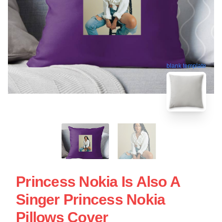
blank template
Princess Nokia Is Also A
Singer Princess Nokia
Pillows Cover