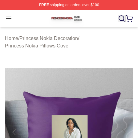
FREE
shipping on orders over $100
Princess Nokia Shop ⚡️ Officially Licensed Princess No
Open menu
Home
/
Princess Nokia Decoration
/
Princess Nokia Pillows Cover