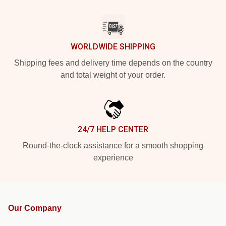
WORLDWIDE SHIPPING
Shipping fees and delivery time depends on the country
and total weight of your order.
24/7 HELP CENTER
Round-the-clock assistance for a smooth shopping
experience
Our Company