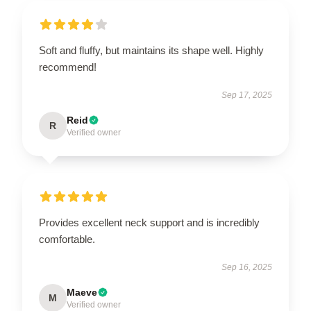
Soft and fluffy, but maintains its shape well. Highly
recommend!
Sep 17, 2025
Reid
R
Verified owner
Provides excellent neck support and is incredibly
comfortable.
Sep 16, 2025
Maeve
M
Verified owner