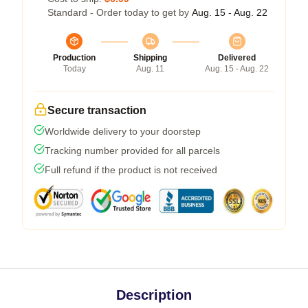
Standard - Order today to get by
Aug. 15 - Aug. 22
Production
Shipping
Delivered
Today
Aug. 11
Aug. 15 - Aug. 22
Secure transaction
Worldwide delivery to your doorstep
Tracking number provided for all parcels
Full refund if the product is not received
Description