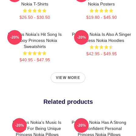
Nokia T-Shirts
Nokia Posters
$26.50 - $30.50
$19.80 - $45.90
Princess Nokia's Hit Song Is
Princess Nokia Is Also A Singer
-20%
-20%
Tomboy Princess Nokia
Princess Nokia Hoodies
Sweatshirts
$42.95 - $49.95
$40.95 - $47.95
VIEW MORE
Related products
Princess Nokia's Music Is
Princess Nokia Has A Strong
-20%
-20%
Known For Being Unique
And Confident Personal
Princess Nokia Pillows
Princess Nokia Pillows