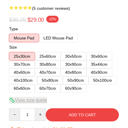
(5 customer reviews)
$36.25
$29.00
-20%
Type
Mouse Pad
LED Mouse Pad
Size
25x30cm
25x60cm
30x50cm
30x60cm
30x70cm
30x80cm
30x90cm
35x44cm
40x60cm
40x70cm
40x80cm
40x90cm
40x100cm
50x80cm
50x90cm
50x100cm
60x60cm
60x70cm
60x90cm
View size guide
Quantity
ADD TO CART