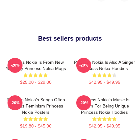
Best sellers products
Princess Nokia Is From New
Princess Nokia Is Also A Singer
-20%
-20%
York City Princess Nokia Mugs
Princess Nokia Hoodies
$25.00 - $29.00
$42.95 - $49.95
Princess Nokia's Songs Often
Princess Nokia's Music Is
-20%
-20%
Address Feminism Princess
Known For Being Unique
Nokia Posters
Princess Nokia Hoodies
$19.80 - $45.90
$42.95 - $49.95