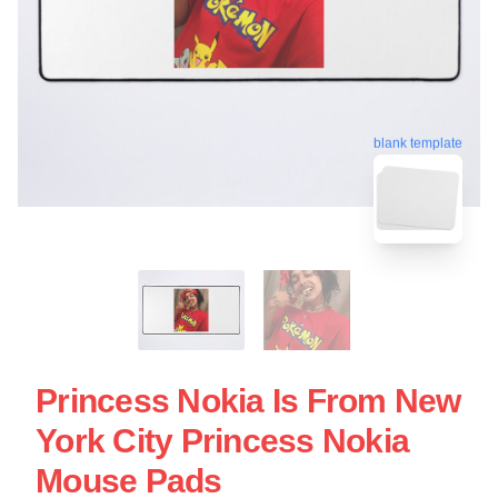
blank template
Princess Nokia Is From New
York City Princess Nokia
Mouse Pads