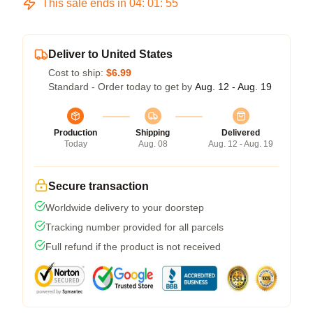
This sale ends in
04
:
01
:
54
Deliver to United States
Cost to ship:
$6.99
Standard - Order today to get by
Aug. 12 - Aug. 19
Production
Shipping
Delivered
Today
Aug. 08
Aug. 12 - Aug. 19
Secure transaction
Worldwide delivery to your doorstep
Tracking number provided for all parcels
Full refund if the product is not received