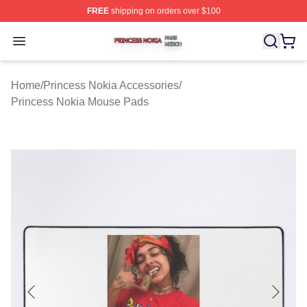
FREE
shipping on orders over $100
Princess Nokia Shop ⚡️ Officially Licensed Princess No
Open menu
Home
/
Princess Nokia Accessories
/
Princess Nokia Mouse Pads