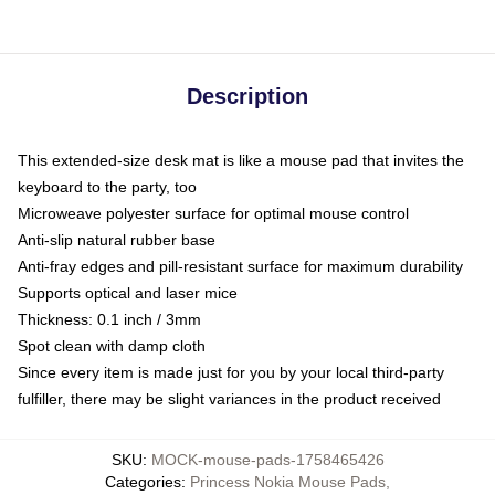
Description
This extended-size desk mat is like a mouse pad that invites the
keyboard to the party, too
Microweave polyester surface for optimal mouse control
Anti-slip natural rubber base
Anti-fray edges and pill-resistant surface for maximum durability
Supports optical and laser mice
Thickness: 0.1 inch / 3mm
Spot clean with damp cloth
Since every item is made just for you by your local third-party
fulfiller, there may be slight variances in the product received
SKU
:
MOCK-mouse-pads-1758465426
Categories
:
Princess Nokia Mouse Pads
,