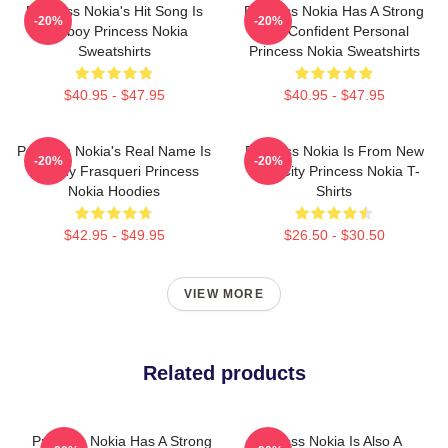
Princess Nokia's Hit Song Is
Princess Nokia Has A Strong
-20%
-20%
Tomboy Princess Nokia
And Confident Personal
Sweatshirts
Princess Nokia Sweatshirts
$40.95 - $47.95
$40.95 - $47.95
Princess Nokia's Real Name Is
Princess Nokia Is From New
-20%
-20%
Destiny Frasqueri Princess
York City Princess Nokia T-
Nokia Hoodies
Shirts
$42.95 - $49.95
$26.50 - $30.50
VIEW MORE
Related products
Princess Nokia Has A Strong
Princess Nokia Is Also A