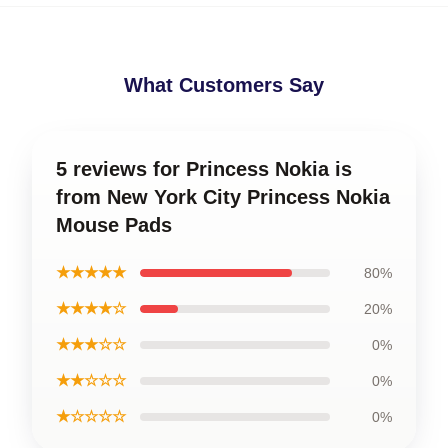
What Customers Say
5 reviews for Princess Nokia is
from New York City Princess Nokia
Mouse Pads
★★★★★
80%
★★★★☆
20%
★★★☆☆
0%
★★☆☆☆
0%
★☆☆☆☆
0%