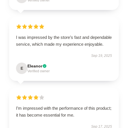
Verified owner
I was impressed by the store’s fast and dependable
service, which made my experience enjoyable.
Sep 19, 2025
Eleanor
E
Verified owner
I’m impressed with the performance of this product;
it has become essential for me.
Sep 17, 2025