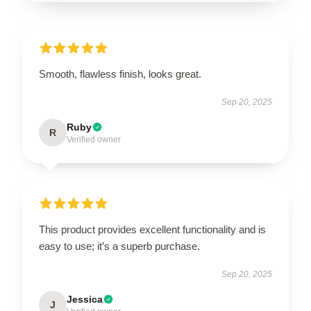
Smooth, flawless finish, looks great.
Sep 20, 2025
Ruby
R
Verified owner
This product provides excellent functionality and is
easy to use; it’s a superb purchase.
Sep 20, 2025
Jessica
J