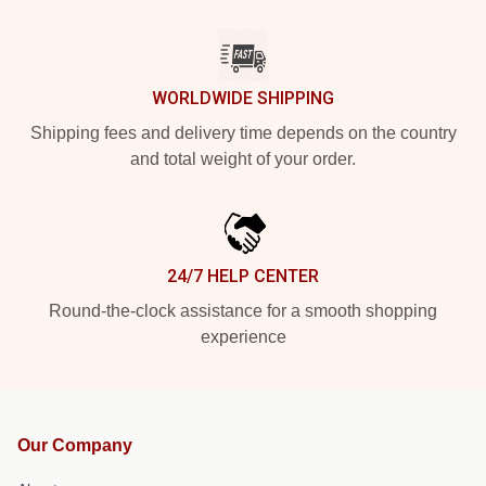
WORLDWIDE SHIPPING
Shipping fees and delivery time depends on the country
and total weight of your order.
24/7 HELP CENTER
Round-the-clock assistance for a smooth shopping
experience
Our Company