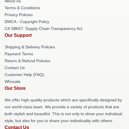
About us
Terms & Conditions
Privacy Policies
DMCA - Copyright Policy
CA SB657: Supply Chain Transparency Act
Our Support
Shipping & Delivery Policies
Payment Terms
Return & Refund Policies
Contact Us
Customer Help (FAQ)
Whosale
Our Store
We offer high-quality products which are specifically designed by
our world-class team. We provide a variety of products that are
both stylish and beautiful. This is not only to show your individual
style, but also for you to share your individuality with others.
Contact Us