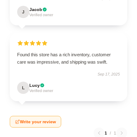
Jacob
J
Verified owner
Found this store has a rich inventory, customer
care was impressive, and shipping was swift.
Sep 17, 2025
Lucy
L
Verified owner
Write your review
1
/
1