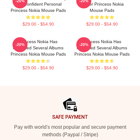
-20%
-20%
And Confident Personal
Singer Princess Nokia
Princess Nokia Mouse Pads
Mouse Pads
$29.00 - $54.90
$29.00 - $54.90
Princess Nokia Has
Princess Nokia Has
-20%
-20%
Released Several Albums
Released Several Albums
Princess Nokia Mouse Pads
Princess Nokia Mouse Pads
$29.00 - $54.90
$29.00 - $54.90
Footer
SAFE PAYMENT
Pay with world's most popular and secure payment
methods (Paypal / Stripe)