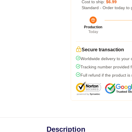
Cost to ship:
$6.99
Standard - Order today to 
Production
Today
Secure transaction
Worldwide delivery to your
Tracking number provided fo
Full refund if the product is
Description