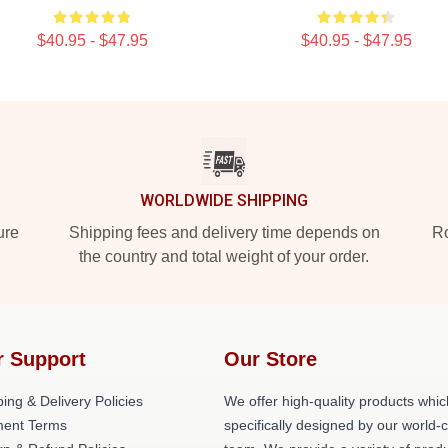
$40.95 - $47.95
$40.95 - $47.95
WORLDWIDE SHIPPING
ure
Shipping fees and delivery time depends on
Ro
the country and total weight of your order.
r Support
Our Store
ing & Delivery Policies
We offer high-quality products whic
ent Terms
specifically designed by our world-