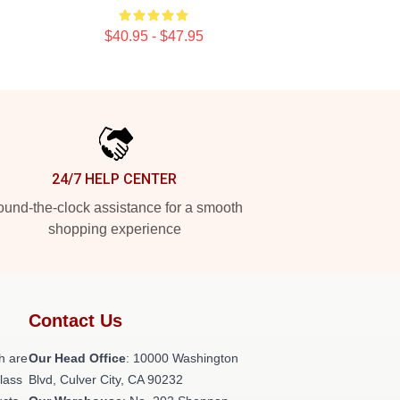
$40.95 - $47.95
24/7 HELP CENTER
und-the-clock assistance for a smooth
shopping experience
Contact Us
h are
Our Head Office
: 10000 Washington
class
Blvd, Culver City, CA 90232