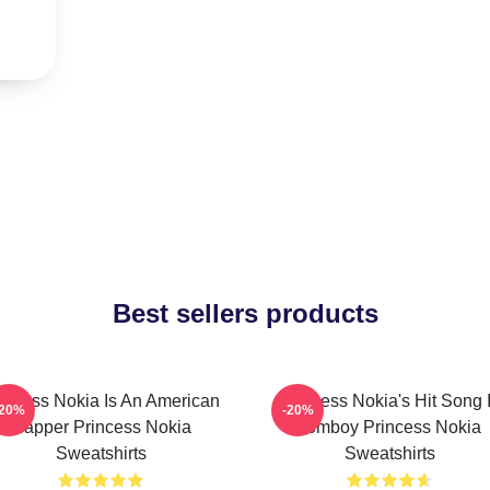
Best sellers products
incess Nokia Is An American
Princess Nokia's Hit Song 
-20%
-20%
Rapper Princess Nokia
Tomboy Princess Nokia
Sweatshirts
Sweatshirts