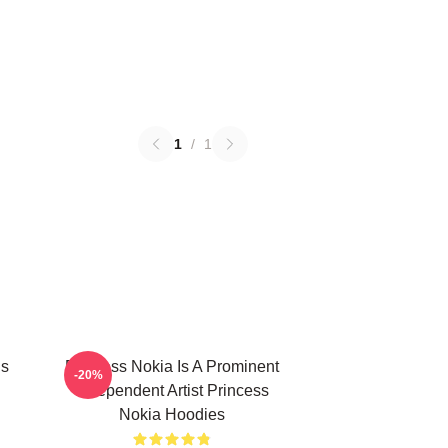
1
/
1
Is
Princess Nokia Is A Prominent
-20%
Independent Artist Princess
Nokia Hoodies