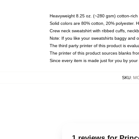
Heavyweight 8.25 oz. (~280 gsm) cotton-rich 
Solid colors are 80% cotton, 20% polyester. 
Crew neck sweatshirt with ribbed cuffs, nec
Note: If you like your sweatshirts baggy and 
The third party printer of this product is eva
The printer of this product sources blanks fr
Since every item is made just for you by your l
SKU
:
MO
1 reviews for Prin