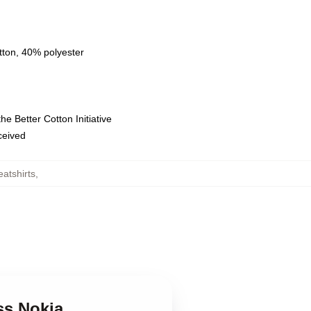
tton, 40% polyester
e Better Cotton Initiative
eceived
atshirts
,
ss Nokia