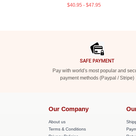
$40.95 - $47.95
Footer
SAFE PAYMENT
Pay with world's most popular and sec
payment methods (Paypal / Stripe)
Our Company
Ou
About us
Shipp
Terms & Conditions
Paym