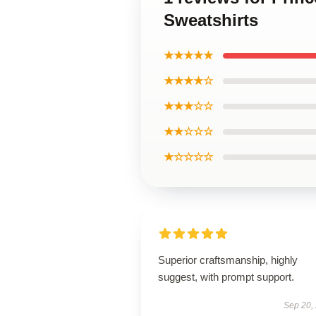
Sweatshirts
★★★★★
★★★★☆
★★★☆☆
★★☆☆☆
★☆☆☆☆
Superior craftsmanship, highly
suggest, with prompt support.
Sep 20,