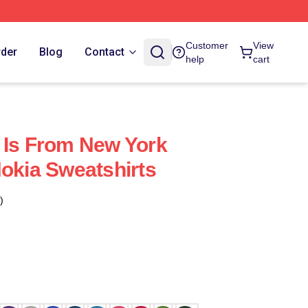
Customer
View
rder
Blog
Contact
help
cart
 Is From New York
Nokia Sweatshirts
)