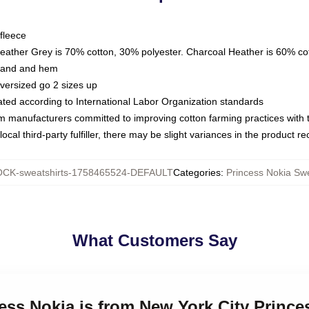
fleece
Heather Grey is 70% cotton, 30% polyester. Charcoal Heather is 60% co
kband and hem
oversized go 2 sizes up
luated according to International Labor Organization standards
om manufacturers committed to improving cotton farming practices with th
ocal third-party fulfiller, there may be slight variances in the product r
CK-sweatshirts-1758465524-DEFAULT
Categories
:
Princess Nokia Swe
What Customers Say
cess Nokia is from New York City Prince