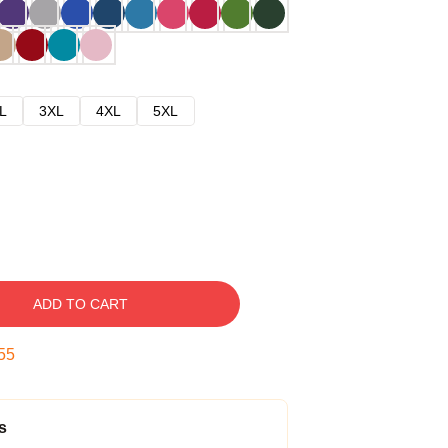
L
3XL
4XL
5XL
ADD TO CART
54
s