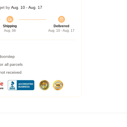
get by
Aug. 10 - Aug. 17
Shipping
Delivered
Aug. 06
Aug. 10 - Aug. 17
 doorstep
r all parcels
 not received