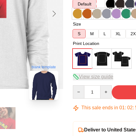
Default
Size
S
M
L
XL
2X
Print Location
blank template
View size guide
Quantity
This sale ends in
01
:
02
:
Deliver to United State