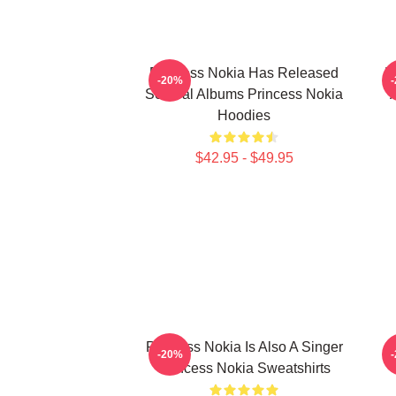
Princess Nokia Has Released
P
-20%
Several Albums Princess Nokia
Hoodies
$42.95 - $49.95
Princess Nokia Is Also A Singer
P
-20%
Princess Nokia Sweatshirts