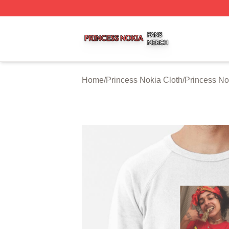
Princess Nokia Shop ⚡️ Officially Licensed Princess Noki
Home
/
Princess Nokia Cloth
/
Princess No