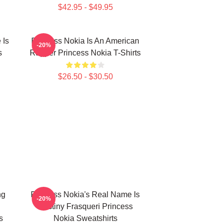
$42.95 - $49.95
 Is
Princess Nokia Is An American
-20%
s
Rapper Princess Nokia T-Shirts
$26.50 - $30.50
ng
Princess Nokia's Real Name Is
-20%
Destiny Frasqueri Princess
s
Nokia Sweatshirts