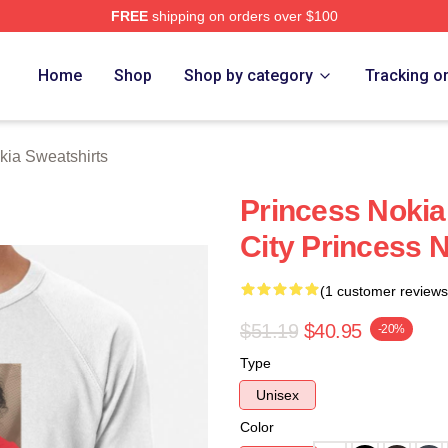
FREE
shipping on orders over $100
a Merch Store
Home
Shop
Shop by category
Tracking o
kia Sweatshirts
Princess Nokia
City Princess 
(1 customer reviews
$51.19
$40.95
-20%
Type
Unisex
Color