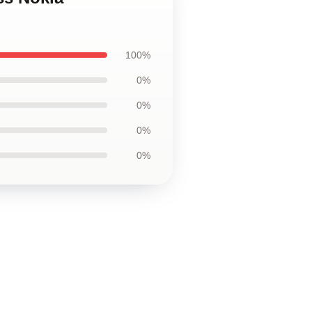
100%
0%
0%
0%
0%