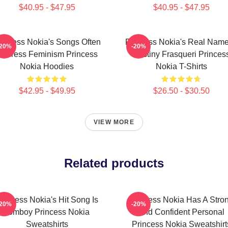
$40.95 - $47.95
$40.95 - $47.95
rincess Nokia's Songs Often
Princess Nokia's Real Name
-20%
-20%
Address Feminism Princess
Destiny Frasqueri Princes
Nokia Hoodies
Nokia T-Shirts
$42.95 - $49.95
$26.50 - $30.50
VIEW MORE
Related products
rincess Nokia's Hit Song Is
Princess Nokia Has A Stro
-20%
-20%
Tomboy Princess Nokia
And Confident Personal
Sweatshirts
Princess Nokia Sweatshirt