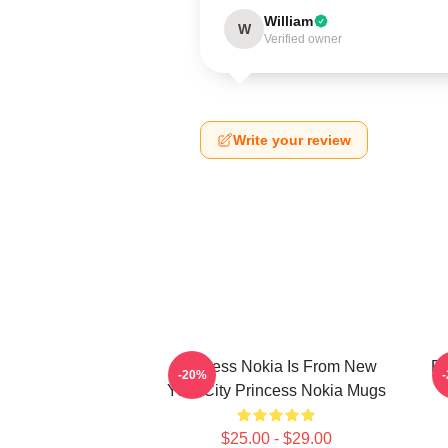
William
W
Verified owner
Write your review
Princess Nokia Is From New
Pr
-20%
York City Princess Nokia Mugs
$25.00 - $29.00