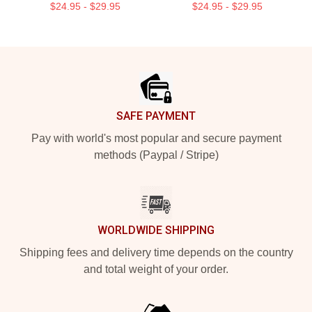
$24.95 - $29.95
$24.95 - $29.95
Footer
SAFE PAYMENT
Pay with world's most popular and secure payment
methods (Paypal / Stripe)
WORLDWIDE SHIPPING
Shipping fees and delivery time depends on the country
and total weight of your order.