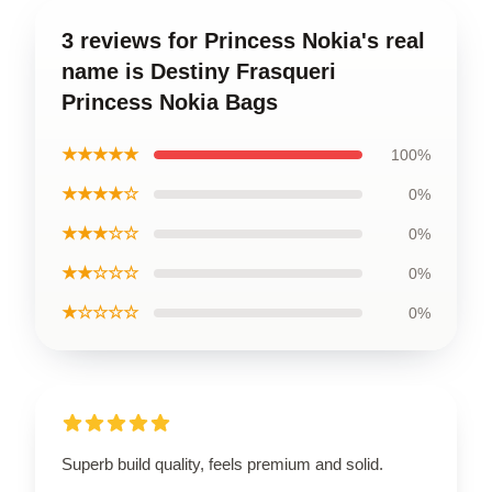
3 reviews for Princess Nokia's real
name is Destiny Frasqueri
Princess Nokia Bags
★★★★★
100%
★★★★☆
0%
★★★☆☆
0%
★★☆☆☆
0%
★☆☆☆☆
0%
Superb build quality, feels premium and solid.