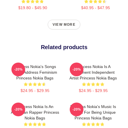
$19.80 - $45.90
$40.95 - $47.95
VIEW MORE
Related products
Princess Nokia's Songs
Princess Nokia Is A
-20%
-20%
Often Address Feminism
Prominent Independent
Princess Nokia Bags
Artist Princess Nokia Bags
$24.95 - $29.95
$24.95 - $29.95
Princess Nokia Is An
Princess Nokia's Music Is
-20%
-20%
American Rapper Princess
Known For Being Unique
Nokia Bags
Princess Nokia Bags