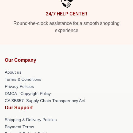
24/7 HELP CENTER
Round-the-clock assistance for a smooth shopping
experience
Our Company
About us
Terms & Conditions
Privacy Policies
DMCA - Copyright Policy
CA SB657: Supply Chain Transparency Act
Our Support
Shipping & Delivery Policies
Payment Terms