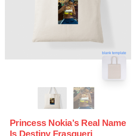
blank template
Princess Nokia's Real Name
Is Destiny Frasqueri