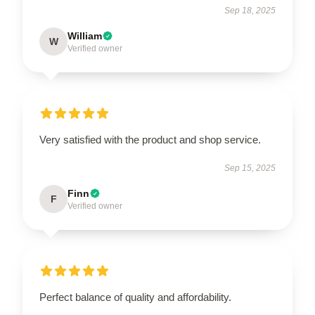
Sep 18, 2025
William
W
Verified owner
Very satisfied with the product and shop service.
Sep 15, 2025
Finn
F
Verified owner
Perfect balance of quality and affordability.