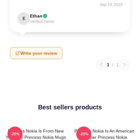
Sep 14, 2025
Ethan
E
Verified owner
Write your review
1
/
1
Best sellers products
Princess Nokia Is From New
Princess Nokia Is An American
-20%
-20%
York City Princess Nokia Mugs
Rapper Princess Nokia