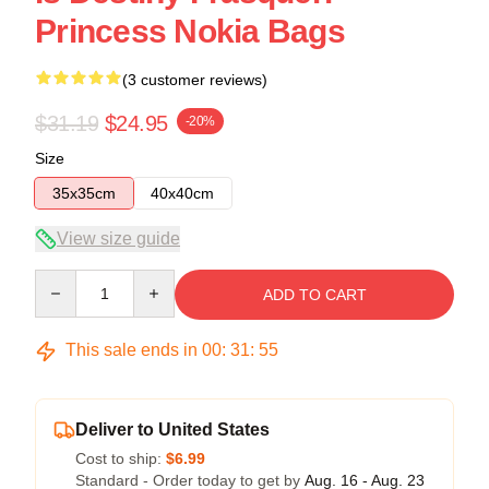
Princess Nokia Bags
(3 customer reviews)
$31.19
$24.95
-20%
Size
35x35cm
40x40cm
View size guide
Quantity
ADD TO CART
This sale ends in
00
:
31
:
54
Deliver to United States
Cost to ship:
$6.99
Standard - Order today to get by
Aug. 16 - Aug. 23