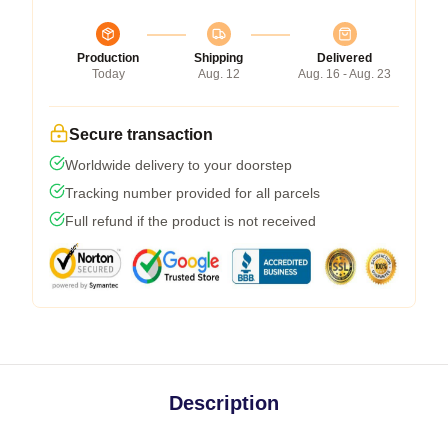
Production
Shipping
Delivered
Today
Aug. 12
Aug. 16 - Aug. 23
Secure transaction
Worldwide delivery to your doorstep
Tracking number provided for all parcels
Full refund if the product is not received
Description