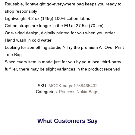
Reusable, lightweight go-everywhere bag keeps you ready to
shop responsibly
Lightweight 4.2 oz (145g) 100% cotton fabric
Cotton straps are longer in the EU at 27.5in (70 cm)
One-sided design, digitally printed for you when you order
Hand wash in cold water
Looking for something sturdier? Try the premium All Over Print
Tote Bag
Since every item is made just for you by your local third-party
fulfiller, there may be slight variances in the product received
SKU
:
MOCK-bags-1758465432
Categories
:
Princess Nokia Bags
,
What Customers Say