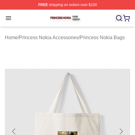
FREE
shipping on orders over $100
Princess Nokia Shop ⚡️ Officially Licensed Princess No
Open menu
Home
/
Princess Nokia Accessories
/
Princess Nokia Bags