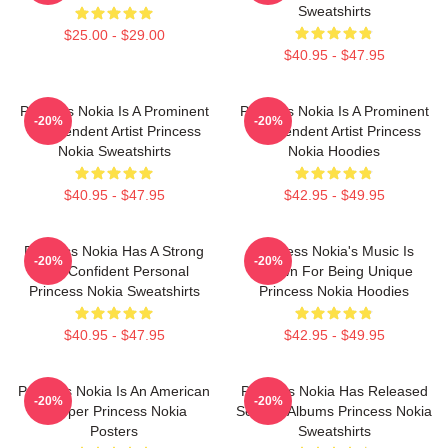
Sweatshirts
$25.00 - $29.00
$40.95 - $47.95
Princess Nokia Is A Prominent
Princess Nokia Is A Prominent
-20%
-20%
Independent Artist Princess
Independent Artist Princess
Nokia Sweatshirts
Nokia Hoodies
$40.95 - $47.95
$42.95 - $49.95
Princess Nokia Has A Strong
Princess Nokia's Music Is
-20%
-20%
And Confident Personal
Known For Being Unique
Princess Nokia Sweatshirts
Princess Nokia Hoodies
$40.95 - $47.95
$42.95 - $49.95
Princess Nokia Is An American
Princess Nokia Has Released
-20%
-20%
Rapper Princess Nokia
Several Albums Princess Nokia
Posters
Sweatshirts