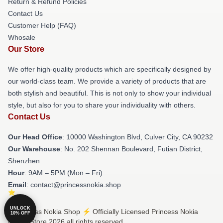
Return & Refund Policies
Contact Us
Customer Help (FAQ)
Whosale
Our Store
We offer high-quality products which are specifically designed by
our world-class team. We provide a variety of products that are
both stylish and beautiful. This is not only to show your individual
style, but also for you to share your individuality with others.
Contact Us
Our Head Office
: 10000 Washington Blvd, Culver City, CA 90232
Our Warehouse
: No. 202 Shennan Boulevard, Futian District,
Shenzhen
Hour
: 9AM – 5PM (Mon – Fri)
Email
: contact@princessnokia.shop
UNLOCK
© Princess Nokia Shop ⚡️ Officially Licensed Princess Nokia
10% OFF
Merch Store 2026 all rights reserved