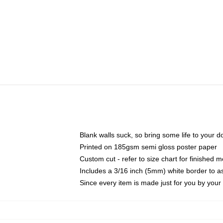
Blank walls suck, so bring some life to your 
Printed on 185gsm semi gloss poster paper
Custom cut - refer to size chart for finished
Includes a 3/16 inch (5mm) white border to as
Since every item is made just for you by your l