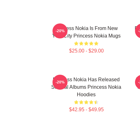
Princess Nokia Is From New
Pr
-20%
York City Princess Nokia Mugs
$25.00 - $29.00
Princess Nokia Has Released
P
-20%
Several Albums Princess Nokia
Hoodies
$42.95 - $49.95