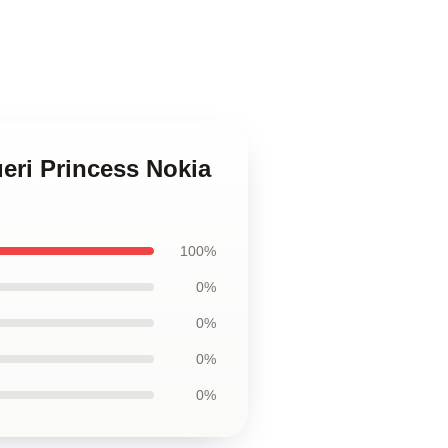
ueri Princess Nokia
100%
0%
0%
0%
0%