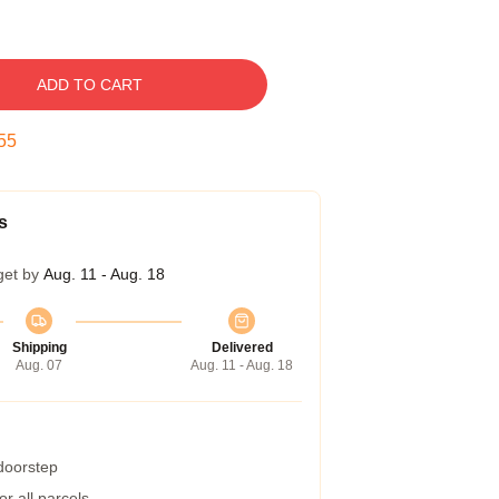
ADD TO CART
54
s
get by
Aug. 11 - Aug. 18
Shipping
Delivered
Aug. 07
Aug. 11 - Aug. 18
 doorstep
r all parcels