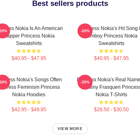
Best sellers products
incess Nokia Is An American
Princess Nokia's Hit Song 
-20%
-20%
Rapper Princess Nokia
Tomboy Princess Nokia
Sweatshirts
Sweatshirts
$40.95 - $47.95
$40.95 - $47.95
rincess Nokia's Songs Often
Princess Nokia's Real Name
-20%
-20%
Address Feminism Princess
Destiny Frasqueri Princes
Nokia Hoodies
Nokia T-Shirts
$42.95 - $49.95
$26.50 - $30.50
VIEW MORE