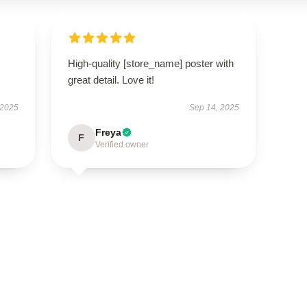
High-quality [store_name] poster with
great detail. Love it!
 2025
Sep 14, 2025
Freya
F
Verified owner