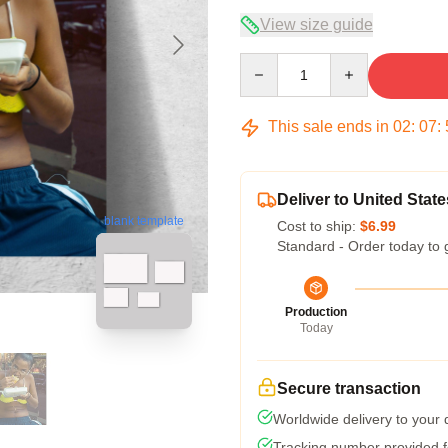
View size guide
Quantity
This sale ends in
02
:
07
:
Deliver to United State
blank template
Cost to ship:
$6.99
Standard - Order today to 
Production
Today
Secure transaction
Worldwide delivery to your
Tracking number provided fo