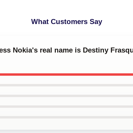
What Customers Say
cess Nokia's real name is Destiny Frasq