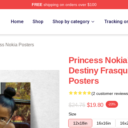
FREE
shipping on orders over $100
a Merch Store
Home
Shop
Shop by category
Tracking o
ss Nokia Posters
Princess Nokia
Destiny Frasqu
Posters
(2 customer reviews
$24.75
$19.80
-20%
Size
12x18in
16x16in
16x