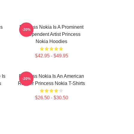
Is
Princess Nokia Is A Prominent
-20%
Independent Artist Princess
Nokia Hoodies
$42.95 - $49.95
 Is
Princess Nokia Is An American
-20%
s
Rapper Princess Nokia T-Shirts
$26.50 - $30.50