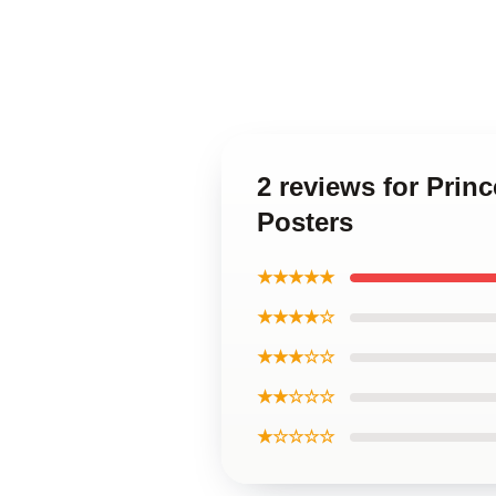
2 reviews for Prin
Posters
★★★★★
★★★★☆
★★★☆☆
★★☆☆☆
★☆☆☆☆