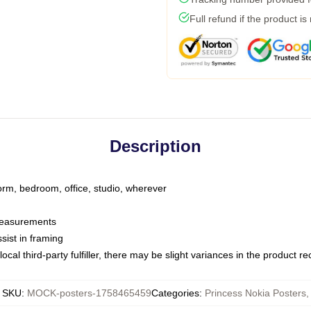
Full refund if the product is
Description
dorm, bedroom, office, studio, wherever
 measurements
sist in framing
ocal third-party fulfiller, there may be slight variances in the product r
SKU
:
MOCK-posters-1758465459
Categories
:
Princess Nokia Posters
,