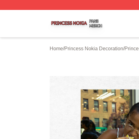
Princess Nokia Shop ⚡️ Officially Licensed Princess Noki
Home
/
Princess Nokia Decoration
/
Prince