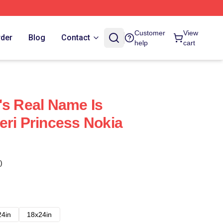
Customer
View
rder
Blog
Contact
help
cart
's Real Name Is
eri Princess Nokia
)
24in
18x24in