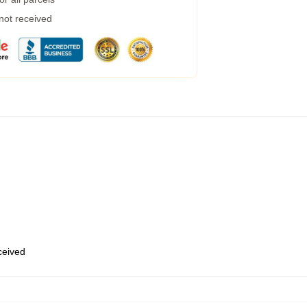
 not received
eceived