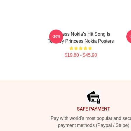
Princess Nokia's Hit Song Is
P
-20%
Tomboy Princess Nokia Posters
$19.80 - $45.90
Footer
SAFE PAYMENT
Pay with world's most popular and sec
payment methods (Paypal / Stripe)