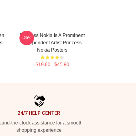
en
Princess Nokia Is A Prominent
-20%
s
Independent Artist Princess
Nokia Posters
$19.80 - $45.90
24/7 HELP CENTER
und-the-clock assistance for a smooth
shopping experience