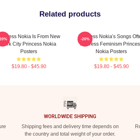
Related products
rincess Nokia Is From New
Princess Nokia's Songs Oft
-20%
-20%
York City Princess Nokia
Address Feminism Princes
Posters
Nokia Posters
$19.80 - $45.90
$19.80 - $45.90
WORLDWIDE SHIPPING
ure
Shipping fees and delivery time depends on
Ro
the country and total weight of your order.