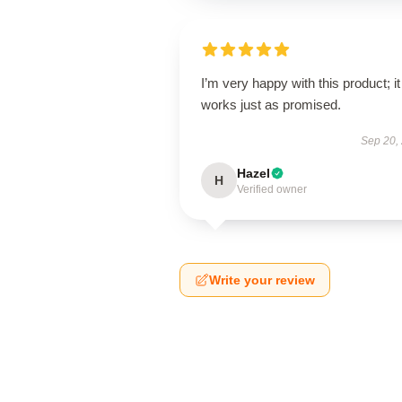
I’m very happy with this product; it
works just as promised.
Sep 20,
Hazel
H
Verified owner
Write your review