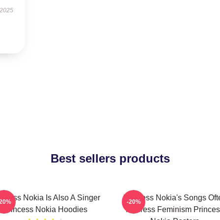
 2025
Best sellers products
incess Nokia Is Also A Singer
Princess Nokia's Songs Oft
-20%
-20%
Princess Nokia Hoodies
Address Feminism Princes