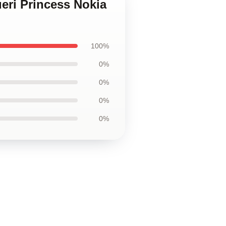
ueri Princess Nokia
100%
0%
0%
0%
0%