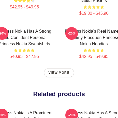
Nokia Posters
$42.95 - $49.95
$19.80 - $45.90
rincess Nokia Has A Strong
Princess Nokia's Real Name
-20%
-20%
And Confident Personal
Destiny Frasqueri Princes
Princess Nokia Sweatshirts
Nokia Hoodies
$40.95 - $47.95
$42.95 - $49.95
VIEW MORE
Related products
incess Nokia Is A Prominent
Princess Nokia Has A Stro
-20%
-20%