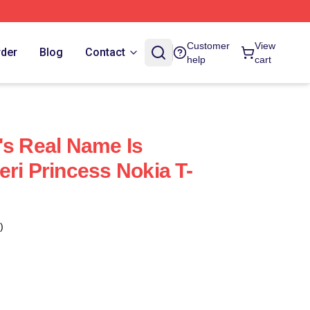
Customer
View
rder
Blog
Contact
help
cart
's Real Name Is
eri Princess Nokia T-
)