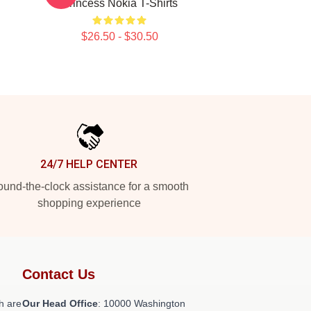
Princess Nokia T-Shirts
$26.50 - $30.50
24/7 HELP CENTER
und-the-clock assistance for a smooth
shopping experience
Contact Us
h are
Our Head Office
: 10000 Washington