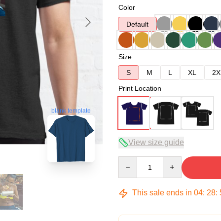
Color
Default
Size
S
M
L
XL
2X
Print Location
blank template
View size guide
Quantity
This sale ends in
04
:
28
: