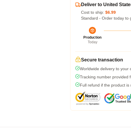
Deliver to United State
Cost to ship:
$6.99
Standard - Order today to 
Production
Today
Secure transaction
Worldwide delivery to your
Tracking number provided fo
Full refund if the product is