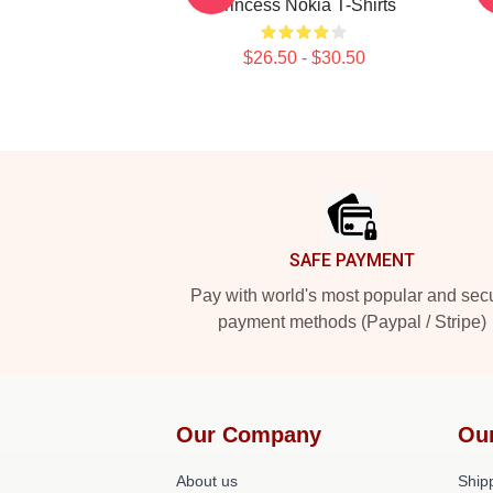
Princess Nokia T-Shirts
$26.50 - $30.50
Footer
SAFE PAYMENT
Pay with world's most popular and sec
payment methods (Paypal / Stripe)
Our Company
Ou
About us
Shipp