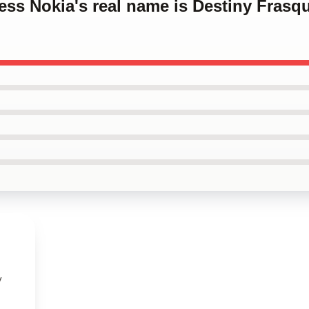
cess Nokia's real name is Destiny Frasq
y