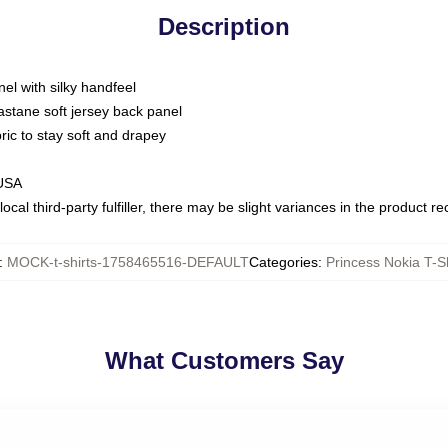
Description
nel with silky handfeel
astane soft jersey back panel
bric to stay soft and drapey
 USA
ocal third-party fulfiller, there may be slight variances in the product r
:
MOCK-t-shirts-1758465516-DEFAULT
Categories
:
Princess Nokia T-Sh
What Customers Say