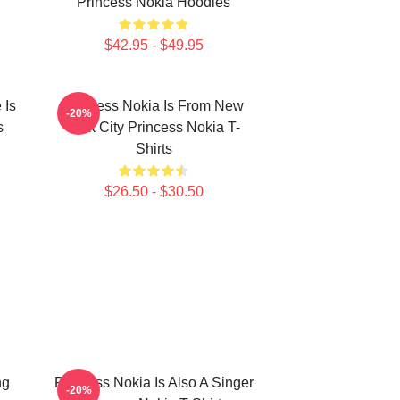
Princess Nokia Hoodies
$42.95 - $49.95
 Is
Princess Nokia Is From New
-20%
s
York City Princess Nokia T-
Shirts
$26.50 - $30.50
ng
Princess Nokia Is Also A Singer
-20%