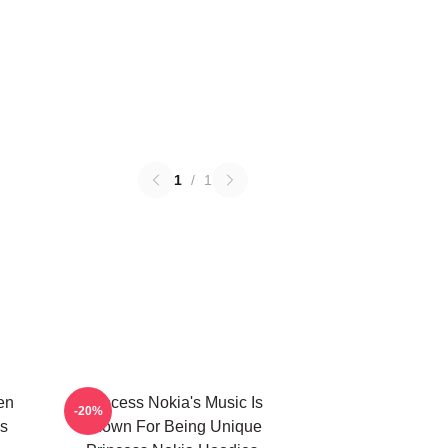
1
/
1
en
Princess Nokia's Music Is
-20%
s
Known For Being Unique