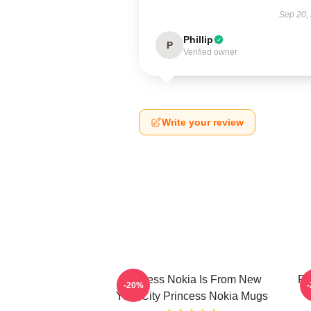
Sep 20,
Phillip
P
Verified owner
Write your review
Princess Nokia Is From New
Pr
-20%
York City Princess Nokia Mugs