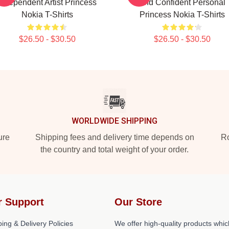
Independent Artist Princess
And Confident Personal
Nokia T-Shirts
Princess Nokia T-Shirts
$26.50 - $30.50
$26.50 - $30.50
WORLDWIDE SHIPPING
ure
Shipping fees and delivery time depends on
Ro
the country and total weight of your order.
r Support
Our Store
ing & Delivery Policies
We offer high-quality products whic