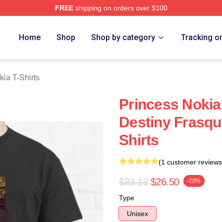
FREE
shipping on orders over $100
a Merch Store
Home
Shop
Shop by category
Tracking o
kia T-Shirts
Princess Nokia
Destiny Frasqu
Shirts
(1 customer reviews
$33.13
$26.50
-20%
Type
Unisex