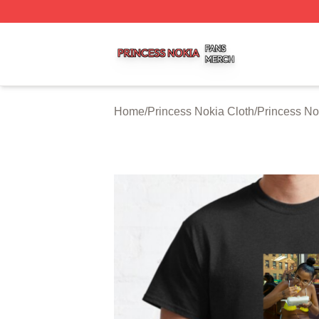
Princess Nokia Shop ⚡️ Officially Licensed Princess Noki
Home
/
Princess Nokia Cloth
/
Princess No