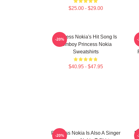
$25.00 - $29.00
Princess Nokia's Hit Song Is
P
-20%
Tomboy Princess Nokia
Sweatshirts
$40.95 - $47.95
Princess Nokia Is Also A Singer
Pr
-20%