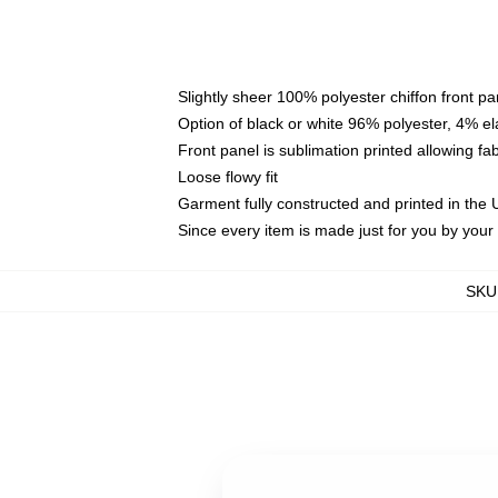
Slightly sheer 100% polyester chiffon front pa
Option of black or white 96% polyester, 4% el
Front panel is sublimation printed allowing fa
Loose flowy fit
Garment fully constructed and printed in the
Since every item is made just for you by your l
SKU