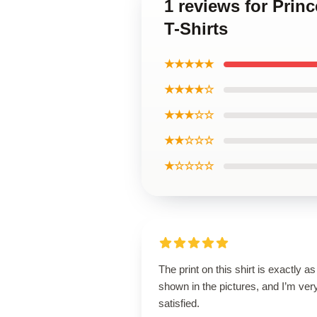
1 reviews for Prin
T-Shirts
★★★★★
★★★★☆
★★★☆☆
★★☆☆☆
★☆☆☆☆
The print on this shirt is exactly as
shown in the pictures, and I’m ver
satisfied.