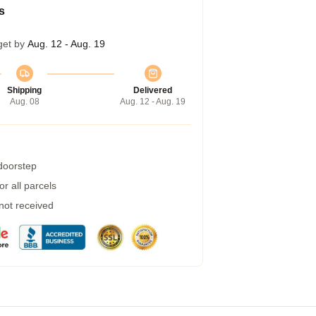
s
get by
Aug. 12 - Aug. 19
Shipping
Delivered
Aug. 08
Aug. 12 - Aug. 19
 doorstep
r all parcels
 not received