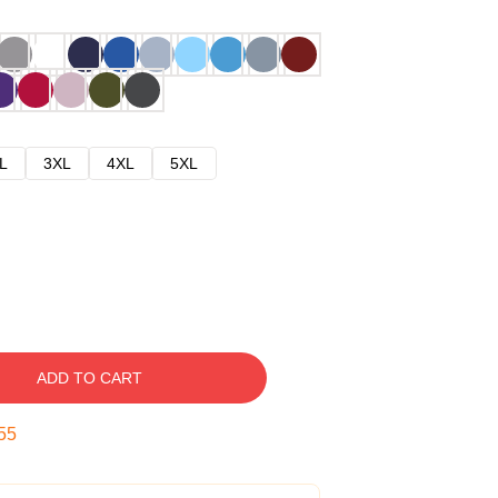
L
3XL
4XL
5XL
ADD TO CART
54