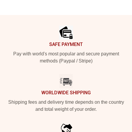
Footer
SAFE PAYMENT
Pay with world's most popular and secure payment
methods (Paypal / Stripe)
WORLDWIDE SHIPPING
Shipping fees and delivery time depends on the country
and total weight of your order.