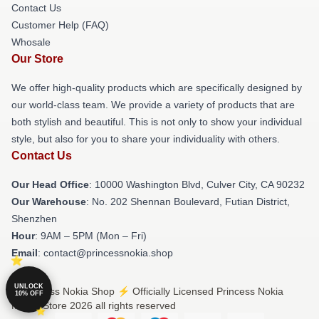
Contact Us
Customer Help (FAQ)
Whosale
Our Store
We offer high-quality products which are specifically designed by
our world-class team. We provide a variety of products that are
both stylish and beautiful. This is not only to show your individual
style, but also for you to share your individuality with others.
Contact Us
Our Head Office
: 10000 Washington Blvd, Culver City, CA 90232
Our Warehouse
: No. 202 Shennan Boulevard, Futian District,
Shenzhen
Hour
: 9AM – 5PM (Mon – Fri)
Email
: contact@princessnokia.shop
UNLOCK
© Princess Nokia Shop ⚡️ Officially Licensed Princess Nokia
10% OFF
Merch Store 2026 all rights reserved