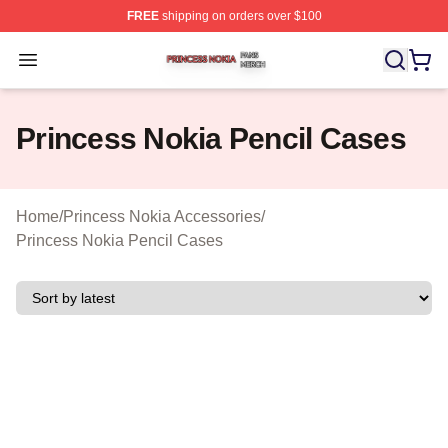
FREE
shipping on orders over $100
Princess Nokia Shop ⚡️ Officially Licensed Princess No
Open menu
Princess Nokia Pencil Cases
Home
/
Princess Nokia Accessories
/
Princess Nokia Pencil Cases