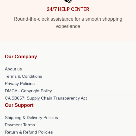
24/7 HELP CENTER
Round-the-clock assistance for a smooth shopping
experience
Our Company
About us
Terms & Conditions
Privacy Policies
DMCA - Copyright Policy
CA SB657: Supply Chain Transparency Act
Our Support
Shipping & Delivery Policies
Payment Terms
Return & Refund Policies