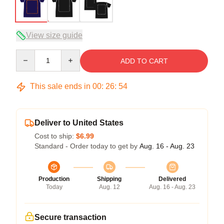
View size guide
Quantity
ADD TO CART
This sale ends in
00
:
26
:
53
Deliver to United States
Cost to ship:
$6.99
Standard - Order today to get by
Aug. 16 - Aug. 23
Production
Shipping
Delivered
Today
Aug. 12
Aug. 16 - Aug. 23
Secure transaction