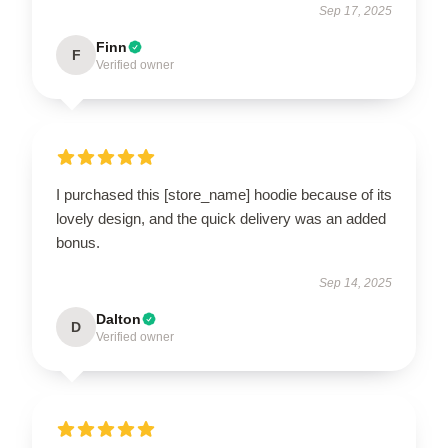
Sep 17, 2025
Finn
F
Verified owner
I purchased this [store_name] hoodie because of its
lovely design, and the quick delivery was an added
bonus.
Sep 14, 2025
Dalton
D
Verified owner