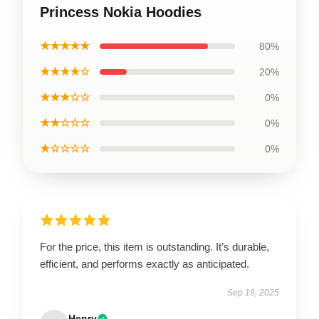
Princess Nokia Hoodies
★★★★★
80%
★★★★☆
20%
★★★☆☆
0%
★★☆☆☆
0%
★☆☆☆☆
0%
For the price, this item is outstanding. It’s durable,
efficient, and performs exactly as anticipated.
Sep 19, 2025
Henry