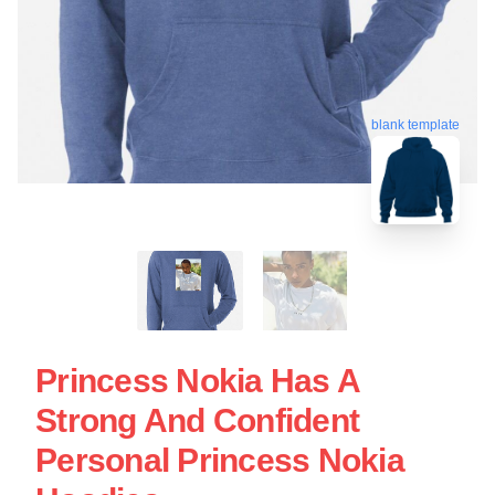
blank template
Princess Nokia Has A
Strong And Confident
Personal Princess Nokia