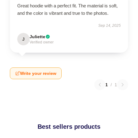
Great hoodie with a perfect fit. The material is soft,
and the color is vibrant and true to the photos.
Sep 14, 2025
Juliette
J
Verified owner
Write your review
1
/
1
Best sellers products