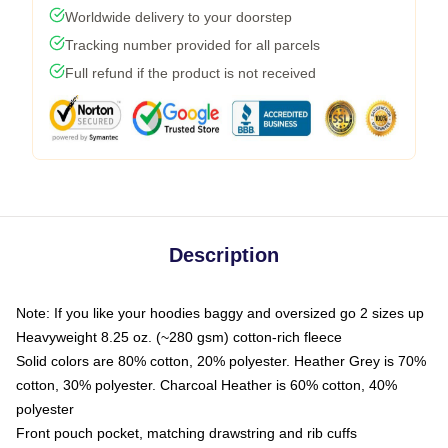
Worldwide delivery to your doorstep
Tracking number provided for all parcels
Full refund if the product is not received
Description
Note: If you like your hoodies baggy and oversized go 2 sizes up
Heavyweight 8.25 oz. (~280 gsm) cotton-rich fleece
Solid colors are 80% cotton, 20% polyester. Heather Grey is 70%
cotton, 30% polyester. Charcoal Heather is 60% cotton, 40%
polyester
Front pouch pocket, matching drawstring and rib cuffs