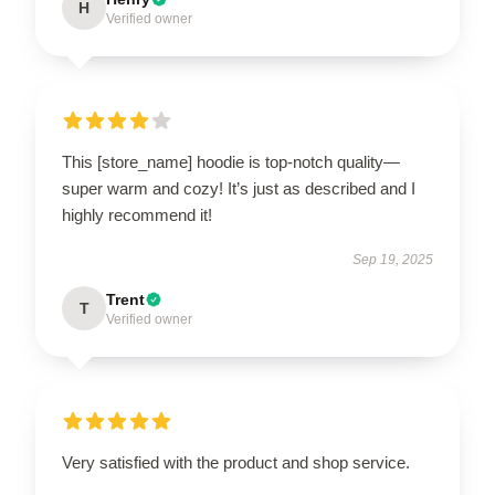
H
Verified owner
This [store_name] hoodie is top-notch quality—
super warm and cozy! It’s just as described and I
highly recommend it!
Sep 19, 2025
Trent
T
Verified owner
Very satisfied with the product and shop service.