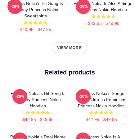
Princess Nokia's Hit Song Is
Princess Nokia Is Also A Singer
-20%
-20%
Tomboy Princess Nokia
Princess Nokia Hoodies
Sweatshirts
$42.95 - $49.95
$40.95 - $47.95
VIEW MORE
Related products
Princess Nokia's Hit Song Is
Princess Nokia's Songs
-20%
-20%
Tomboy Princess Nokia
Often Address Feminism
Hoodies
Princess Nokia Hoodies
$42.95 - $49.95
$42.95 - $49.95
Princess Nokia's Real Name
Princess Nokia Is A