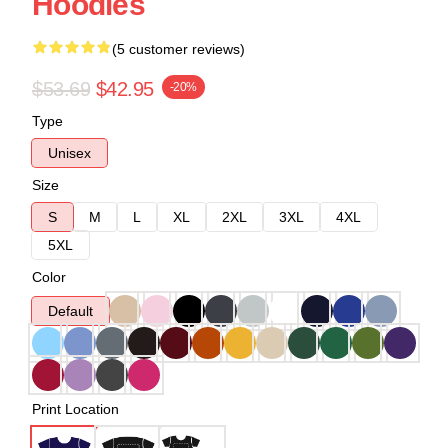
Hoodies
(5 customer reviews)
$53.69
$42.95
-20%
Type
Unisex
Size
S
M
L
XL
2XL
3XL
4XL
5XL
Color
Default
Print Location