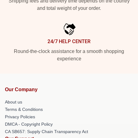
Shipping fees and delivery time depends on the country
and total weight of your order.
24/7 HELP CENTER
Round-the-clock assistance for a smooth shopping
experience
Our Company
About us
Terms & Conditions
Privacy Policies
DMCA - Copyright Policy
CA SB657: Supply Chain Transparency Act