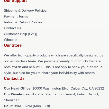
Our Support
Shipping & Delivery Policies
Payment Terms
Return & Refund Policies
Contact Us
Customer Help (FAQ)
Whosale
Our Store
We offer high-quality products which are specifically designed by
our world-class team. We provide a variety of products that are
both stylish and beautiful. This is not only to show your individual
style, but also for you to share your individuality with others.
Contact Us
Our Head Office
: 10000 Washington Blvd, Culver City, CA 90232
Our Warehouse
: No. 202 Shennan Boulevard, Futian District,
Shenzhen
Hour
: 9AM – 5PM (Mon – Fri)