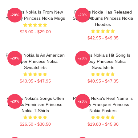
Princess Nokia Is From New
Princess Nokia Has Released
-20%
-20%
York City Princess Nokia Mugs
Several Albums Princess Nokia
Hoodies
$25.00 - $29.00
$42.95 - $49.95
Princess Nokia Is An American
Princess Nokia's Hit Song Is
-20%
-20%
Rapper Princess Nokia
Tomboy Princess Nokia
Sweatshirts
Sweatshirts
$40.95 - $47.95
$40.95 - $47.95
Princess Nokia's Songs Often
Princess Nokia's Real Name Is
-20%
-20%
Address Feminism Princess
Destiny Frasqueri Princess
Nokia T-Shirts
Nokia Posters
$26.50 - $30.50
$19.80 - $45.90