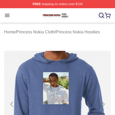
FREE
shipping on orders over $100
Princess Nokia Shop ⚡️ Officially Licensed Princess No
Open menu
Home
/
Princess Nokia Cloth
/
Princess Nokia Hoodies