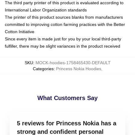
The third party printer of this product is evaluated according to
International Labor Organization standards
The printer of this product sources blanks from manufacturers
committed to improving cotton farming practices with the Better
Cotton Initiative
Since every item is made just for you by your local third-party
fulfiller, there may be slight variances in the product received
SKU
:
MOCK-hoodies-1758465430-DEFAULT
Categories
:
Princess Nokia Hoodies
,
What Customers Say
5 reviews for Princess Nokia has a
strong and confident personal