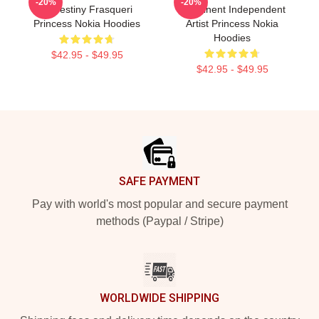
-20%
-20%
Is Destiny Frasqueri
Prominent Independent
Princess Nokia Hoodies
Artist Princess Nokia
Hoodies
$42.95 - $49.95
$42.95 - $49.95
Footer
SAFE PAYMENT
Pay with world's most popular and secure payment
methods (Paypal / Stripe)
WORLDWIDE SHIPPING