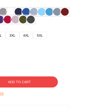
L
3XL
4XL
5XL
ADD TO CART
54