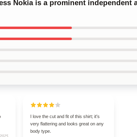
cess Nokia is a prominent independent a
p
I love the cut and fit of this shirt; it’s
very flattering and looks great on any
body type.
 2025