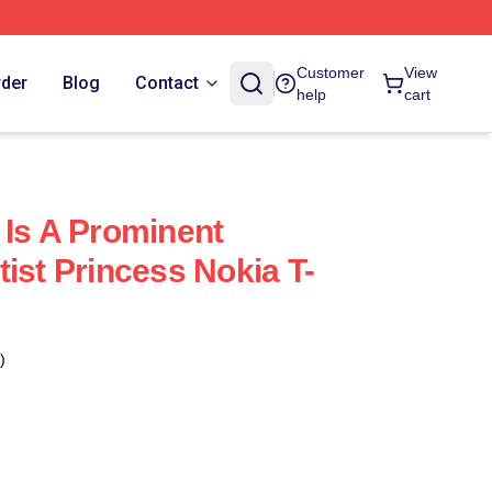
Customer
View
rder
Blog
Contact
help
cart
 Is A Prominent
ist Princess Nokia T-
)