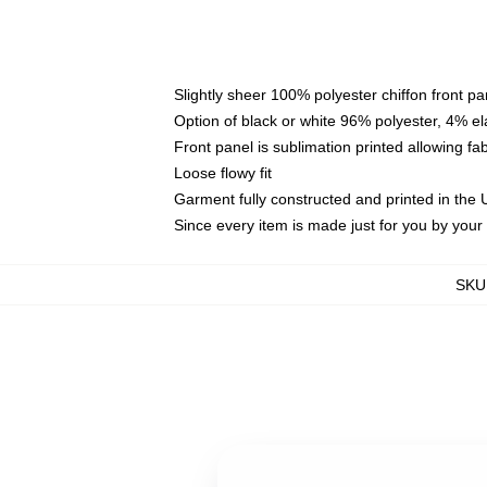
Slightly sheer 100% polyester chiffon front pa
Option of black or white 96% polyester, 4% el
Front panel is sublimation printed allowing fa
Loose flowy fit
Garment fully constructed and printed in the
Since every item is made just for you by your l
SKU