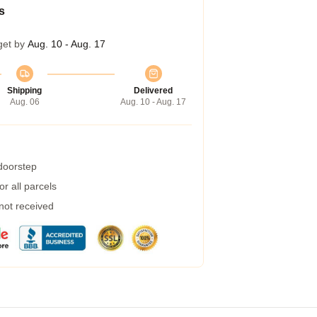
s
get by
Aug. 10 - Aug. 17
Shipping
Delivered
Aug. 06
Aug. 10 - Aug. 17
 doorstep
r all parcels
 not received