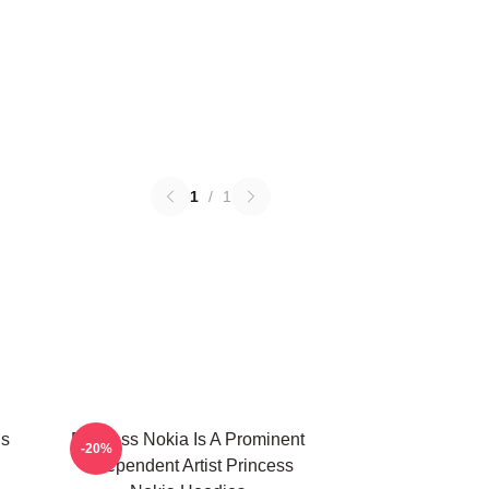
1
/
1
Is
Princess Nokia Is A Prominent
-20%
Independent Artist Princess