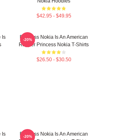
Nokia Hoodies
$42.95 - $49.95
 Is
Princess Nokia Is An American
-20%
s
Rapper Princess Nokia T-Shirts
$26.50 - $30.50
 Is
Princess Nokia Is An American
-20%