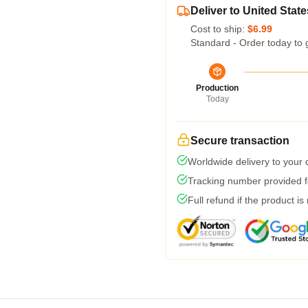
Deliver to United State
Cost to ship:
$6.99
Standard - Order today to 
Production
Today
Secure transaction
Worldwide delivery to your
Tracking number provided fo
Full refund if the product is