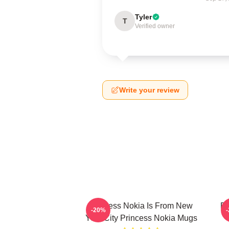
Tyler
T
Verified owner
Write your review
Princess Nokia Is From New
Pr
-20%
York City Princess Nokia Mugs