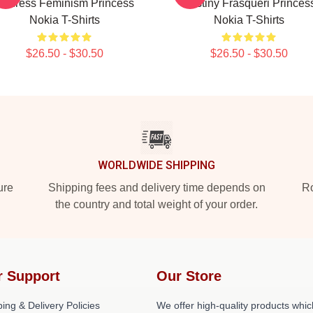
Address Feminism Princess
Destiny Frasqueri Princes
Nokia T-Shirts
Nokia T-Shirts
$26.50 - $30.50
$26.50 - $30.50
WORLDWIDE SHIPPING
ure
Shipping fees and delivery time depends on
Ro
the country and total weight of your order.
r Support
Our Store
ing & Delivery Policies
We offer high-quality products whic