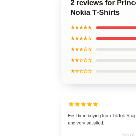
2 reviews for Prin
Nokia T-Shirts
★★★★★
★★★★☆
★★★☆☆
★★☆☆☆
★☆☆☆☆
First time buying from TikTok Sho
and very satisfied.
Sep 17,