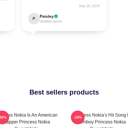
Sep 16, 2025
Paisley
P
Verified owner
Best sellers products
incess Nokia Is An American
Princess Nokia's Hit Song 
-20%
-20%
Rapper Princess Nokia
Tomboy Princess Nokia