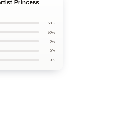
rtist Princess
50%
50%
0%
0%
0%