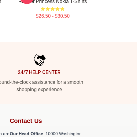
s
Rapper Princess Nokia T-Shirts
$26.50 - $30.50
24/7 HELP CENTER
und-the-clock assistance for a smooth
shopping experience
Contact Us
h are
Our Head Office
: 10000 Washington