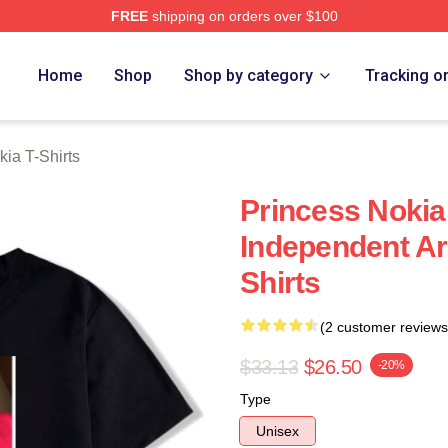
FREE
shipping on orders over $100
a Merch Store
Home
Shop
Shop by category
Tracking o
kia T-Shirts
Princess Nokia
Independent Art
Shirts
(2 customer reviews
$33.13
$26.50
-20%
Type
Unisex