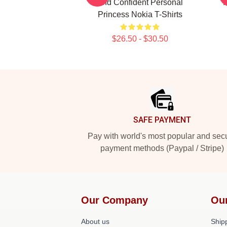
And Confident Personal
Princess Nokia T-Shirts
$26.50 - $30.50
Footer
SAFE PAYMENT
Pay with world's most popular and sec
payment methods (Paypal / Stripe)
Our Company
Ou
About us
Shipp