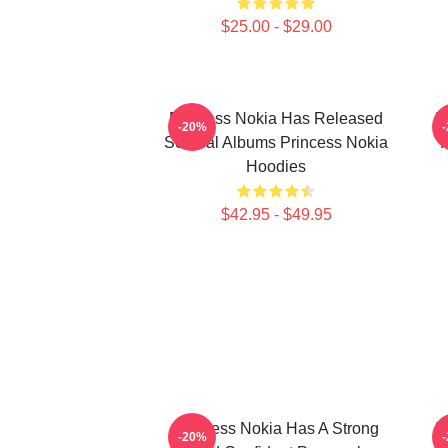
$25.00 - $29.00
Princess Nokia Has Released
P
-20%
Several Albums Princess Nokia
Hoodies
$42.95 - $49.95
Princess Nokia Has A Strong
P
-20%