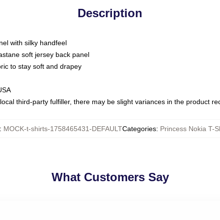
Description
nel with silky handfeel
astane soft jersey back panel
bric to stay soft and drapey
 USA
ocal third-party fulfiller, there may be slight variances in the product r
:
MOCK-t-shirts-1758465431-DEFAULT
Categories
:
Princess Nokia T-Sh
What Customers Say