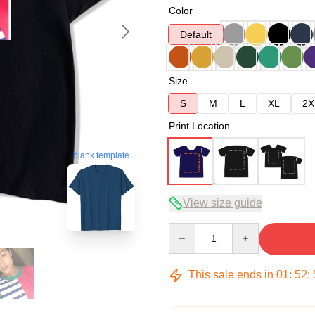
Color
Default
Size
S
M
L
XL
2X
Print Location
blank template
View size guide
Quantity
This sale ends in
01
:
52
: