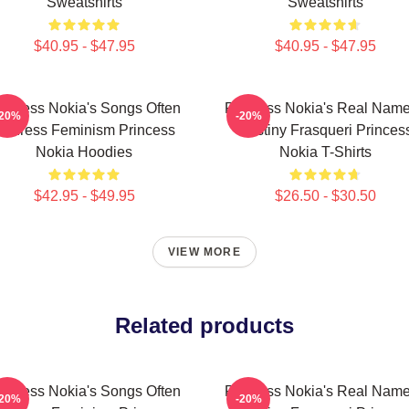
Sweatshirts
Sweatshirts
$40.95 - $47.95
$40.95 - $47.95
rincess Nokia's Songs Often
Princess Nokia's Real Name
-20%
-20%
Address Feminism Princess
Destiny Frasqueri Princes
Nokia Hoodies
Nokia T-Shirts
$42.95 - $49.95
$26.50 - $30.50
VIEW MORE
Related products
rincess Nokia's Songs Often
Princess Nokia's Real Name
-20%
-20%