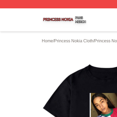
Princess Nokia Shop ⚡️ Officially Licensed Princess Noki
Home
/
Princess Nokia Cloth
/
Princess No