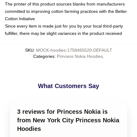
The printer of this product sources blanks from manufacturers
committed to improving cotton farming practices with the Better
Cotton Initiative
Since every item is made just for you by your local third-party
fulfiller, there may be slight variances in the product received
SKU
:
MOCK-hoodies-1758465520-DEFAULT
Categories
:
Princess Nokia Hoodies
,
What Customers Say
3 reviews for Princess Nokia is
from New York City Princess Nokia
Hoodies