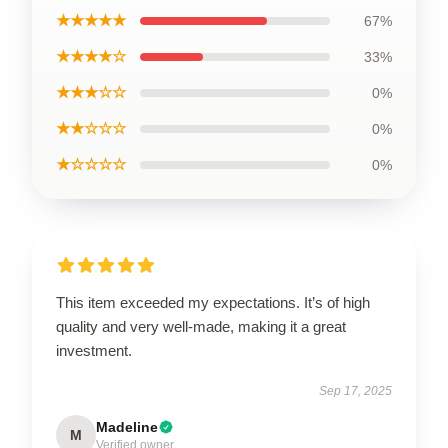
★★★★★
67%
★★★★☆
33%
★★★☆☆
0%
★★☆☆☆
0%
★☆☆☆☆
0%
This item exceeded my expectations. It’s of high
quality and very well-made, making it a great
investment.
Sep 17, 2025
Madeline
M
Verified owner