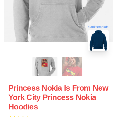
blank template
Princess Nokia Is From New
York City Princess Nokia
Hoodies