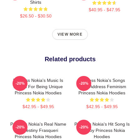
Shirts
$40.95 - $47.95
$26.50 - $30.50
VIEW MORE
Related products
Princess Nokia's Music Is
Princess Nokia's Songs
-20%
-20%
Known For Being Unique
Often Address Feminism
Princess Nokia Hoodies
Princess Nokia Hoodies
$42.95 - $49.95
$42.95 - $49.95
Princess Nokia's Real Name
Princess Nokia's Hit Song Is
-20%
-20%
Is Destiny Frasqueri
Tomboy Princess Nokia
Princess Nokia Hoodies
Hoodies