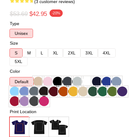
(3 customer reviews)
$53.69
$42.95
-20%
Type
Unisex
Size
S
M
L
XL
2XL
3XL
4XL
5XL
Color
Default
Print Location