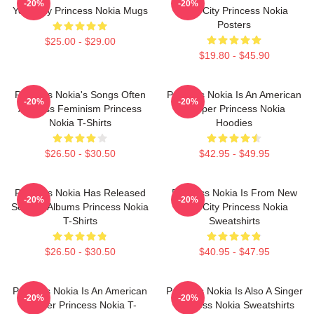
-20%
-20%
York City Princess Nokia Mugs
York City Princess Nokia
Posters
$25.00 - $29.00
$19.80 - $45.90
Princess Nokia's Songs Often
Princess Nokia Is An American
-20%
-20%
Address Feminism Princess
Rapper Princess Nokia
Nokia T-Shirts
Hoodies
$26.50 - $30.50
$42.95 - $49.95
Princess Nokia Has Released
Princess Nokia Is From New
-20%
-20%
Several Albums Princess Nokia
York City Princess Nokia
T-Shirts
Sweatshirts
$26.50 - $30.50
$40.95 - $47.95
Princess Nokia Is An American
Princess Nokia Is Also A Singer
-20%
-20%
Rapper Princess Nokia T-
Princess Nokia Sweatshirts