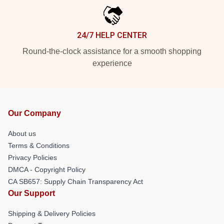
24/7 HELP CENTER
Round-the-clock assistance for a smooth shopping
experience
Our Company
About us
Terms & Conditions
Privacy Policies
DMCA - Copyright Policy
CA SB657: Supply Chain Transparency Act
Our Support
Shipping & Delivery Policies