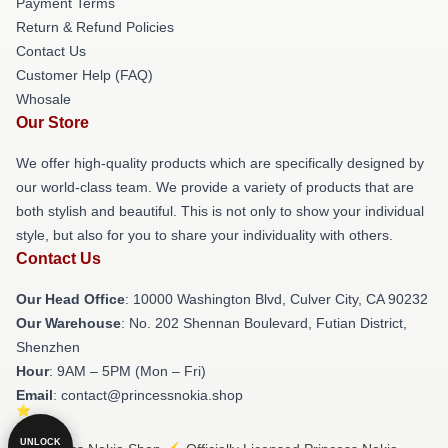
Payment Terms
Return & Refund Policies
Contact Us
Customer Help (FAQ)
Whosale
Our Store
We offer high-quality products which are specifically designed by
our world-class team. We provide a variety of products that are
both stylish and beautiful. This is not only to show your individual
style, but also for you to share your individuality with others.
Contact Us
Our Head Office
: 10000 Washington Blvd, Culver City, CA 90232
Our Warehouse
: No. 202 Shennan Boulevard, Futian District,
Shenzhen
Hour
: 9AM – 5PM (Mon – Fri)
Email
: contact@princessnokia.shop
UNLOCK