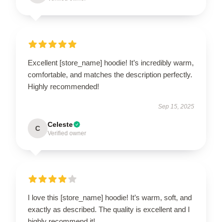
Excellent [store_name] hoodie! It’s incredibly warm,
comfortable, and matches the description perfectly.
Highly recommended!
Sep 15, 2025
Celeste
C
Verified owner
I love this [store_name] hoodie! It’s warm, soft, and
exactly as described. The quality is excellent and I
highly recommend it!