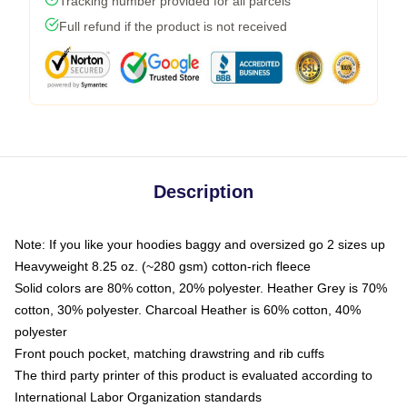
Tracking number provided for all parcels
Full refund if the product is not received
Description
Note: If you like your hoodies baggy and oversized go 2 sizes up
Heavyweight 8.25 oz. (~280 gsm) cotton-rich fleece
Solid colors are 80% cotton, 20% polyester. Heather Grey is 70%
cotton, 30% polyester. Charcoal Heather is 60% cotton, 40%
polyester
Front pouch pocket, matching drawstring and rib cuffs
The third party printer of this product is evaluated according to
International Labor Organization standards