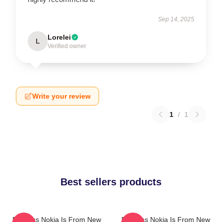
Sep 14, 2025
Lorelei
L
Verified owner
Write your review
1
/
1
Best sellers products
Princess Nokia Is From New
Princess Nokia Is From New