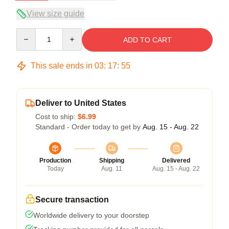
View size guide
Quantity
ADD TO CART
This sale ends in
03
:
17
:
54
Deliver to United States
Cost to ship:
$6.99
Standard - Order today to get by
Aug. 15 - Aug. 22
Production
Shipping
Delivered
Today
Aug. 11
Aug. 15 - Aug. 22
Secure transaction
Worldwide delivery to your doorstep