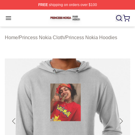
FREE
shipping on orders over $100
Princess Nokia Shop ⚡️ Officially Licensed Princess No
Open menu
Home
/
Princess Nokia Cloth
/
Princess Nokia Hoodies