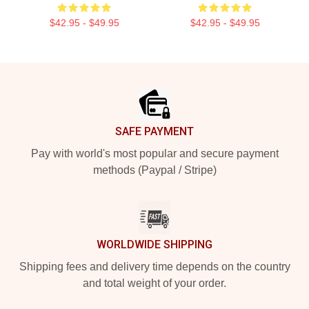
$42.95 - $49.95
$42.95 - $49.95
Footer
SAFE PAYMENT
Pay with world's most popular and secure payment
methods (Paypal / Stripe)
WORLDWIDE SHIPPING
Shipping fees and delivery time depends on the country
and total weight of your order.