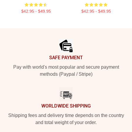
$42.95 - $49.95
$42.95 - $49.95
Footer
SAFE PAYMENT
Pay with world's most popular and secure payment
methods (Paypal / Stripe)
WORLDWIDE SHIPPING
Shipping fees and delivery time depends on the country
and total weight of your order.