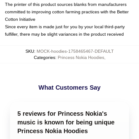
The printer of this product sources blanks from manufacturers
committed to improving cotton farming practices with the Better
Cotton Initiative
Since every item is made just for you by your local third-party
fulfiller, there may be slight variances in the product received
SKU
:
MOCK-hoodies-1758465467-DEFAULT
Categories
:
Princess Nokia Hoodies
,
What Customers Say
5 reviews for Princess Nokia's
music is known for being unique
Princess Nokia Hoodies