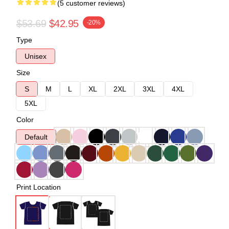
(5 customer reviews)
$53.69
$42.95
-20%
Type
Unisex
Size
S
M
L
XL
2XL
3XL
4XL
5XL
Color
Default
Print Location