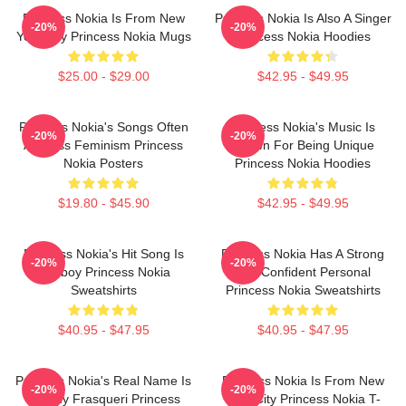
Princess Nokia Is From New
Princess Nokia Is Also A Singer
-20%
-20%
York City Princess Nokia Mugs
Princess Nokia Hoodies
$25.00 - $29.00
$42.95 - $49.95
Princess Nokia's Songs Often
Princess Nokia's Music Is
-20%
-20%
Address Feminism Princess
Known For Being Unique
Nokia Posters
Princess Nokia Hoodies
$19.80 - $45.90
$42.95 - $49.95
Princess Nokia's Hit Song Is
Princess Nokia Has A Strong
-20%
-20%
Tomboy Princess Nokia
And Confident Personal
Sweatshirts
Princess Nokia Sweatshirts
$40.95 - $47.95
$40.95 - $47.95
Princess Nokia's Real Name Is
Princess Nokia Is From New
-20%
-20%
Destiny Frasqueri Princess
York City Princess Nokia T-