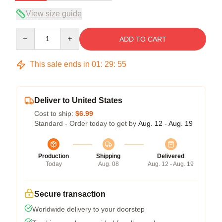
View size guide
Quantity
ADD TO CART
This sale ends in
01
:
29
:
54
Deliver to United States
Cost to ship:
$6.99
Standard - Order today to get by
Aug. 12 - Aug. 19
Production
Shipping
Delivered
Today
Aug. 08
Aug. 12 - Aug. 19
Secure transaction
Worldwide delivery to your doorstep