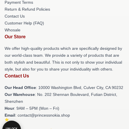
Payment Terms
Return & Refund Policies
Contact Us
Customer Help (FAQ)
Whosale
Our Store
We offer high-quality products which are specifically designed by
our world-class team. We provide a variety of products that are
both stylish and beautiful. This is not only to show your individual
style, but also for you to share your individuality with others.
Contact Us
Our Head Office
: 10000 Washington Blvd, Culver City, CA 90232
Our Warehouse
: No. 202 Shennan Boulevard, Futian District,
Shenzhen
Hour
: 9AM – 5PM (Mon – Fri)
Email
: contact@princessnokia.shop
UNLOCK