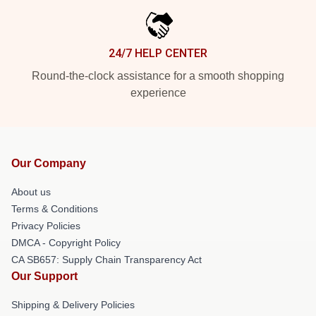
24/7 HELP CENTER
Round-the-clock assistance for a smooth shopping
experience
Our Company
About us
Terms & Conditions
Privacy Policies
DMCA - Copyright Policy
CA SB657: Supply Chain Transparency Act
Our Support
Shipping & Delivery Policies