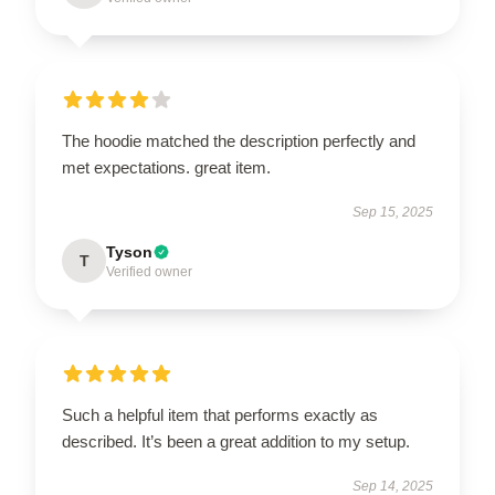
The hoodie matched the description perfectly and
met expectations. great item.
Sep 15, 2025
Tyson
T
Verified owner
Such a helpful item that performs exactly as
described. It’s been a great addition to my setup.
Sep 14, 2025