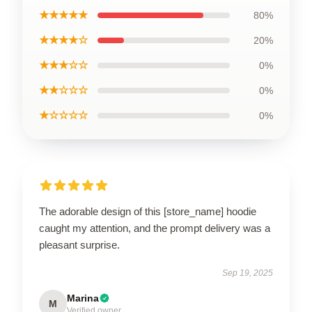
★★★★★
80%
★★★★☆
20%
★★★☆☆
0%
★★☆☆☆
0%
★☆☆☆☆
0%
The adorable design of this [store_name] hoodie
caught my attention, and the prompt delivery was a
pleasant surprise.
Sep 19, 2025
Marina
M
Verified owner