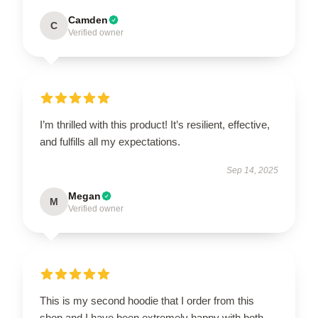
Camden
C
Verified owner
I’m thrilled with this product! It’s resilient, effective,
and fulfills all my expectations.
Sep 14, 2025
Megan
M
Verified owner
This is my second hoodie that I order from this
shop and I have been extremely happy with both