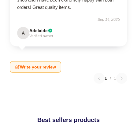
orders! Great quality items.
Sep 14, 2025
Adelaide
A
Verified owner
Write your review
1
/
1
Best sellers products