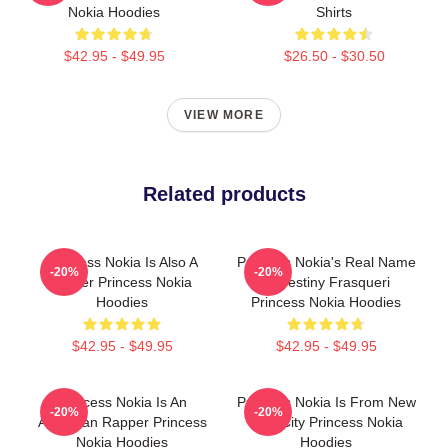
Nokia Hoodies
Shirts
$42.95 - $49.95
$26.50 - $30.50
VIEW MORE
Related products
Princess Nokia Is Also A
Princess Nokia's Real Name
-20%
-20%
Singer Princess Nokia
Is Destiny Frasqueri
Hoodies
Princess Nokia Hoodies
$42.95 - $49.95
$42.95 - $49.95
Princess Nokia Is An
Princess Nokia Is From New
-20%
-20%
American Rapper Princess
York City Princess Nokia
Nokia Hoodies
Hoodies