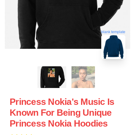
blank template
Princess Nokia's Music Is
Known For Being Unique
Princess Nokia Hoodies