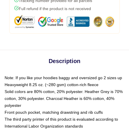
Tracking number provided for all parcels
Full refund if the product is not received
Description
Note: If you like your hoodies baggy and oversized go 2 sizes up
Heavyweight 8.25 oz. (~280 gsm) cotton-rich fleece
Solid colors are 80% cotton, 20% polyester. Heather Grey is 70%
cotton, 30% polyester. Charcoal Heather is 60% cotton, 40%
polyester
Front pouch pocket, matching drawstring and rib cuffs
The third party printer of this product is evaluated according to
International Labor Organization standards