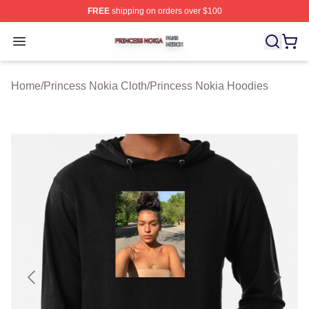
FREE
shipping on orders over $100
Princess Nokia Shop ⚡️ Officially Licensed Princess No
Open menu
Home
/
Princess Nokia Cloth
/
Princess Nokia Hoodies