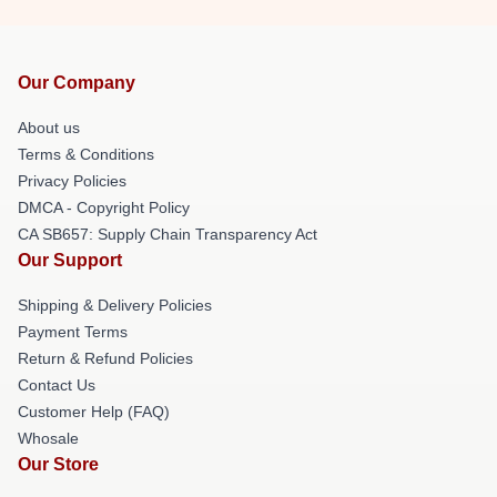
Our Company
About us
Terms & Conditions
Privacy Policies
DMCA - Copyright Policy
CA SB657: Supply Chain Transparency Act
Our Support
Shipping & Delivery Policies
Payment Terms
Return & Refund Policies
Contact Us
Customer Help (FAQ)
Whosale
Our Store