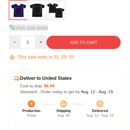
View size guide
Quantity
ADD TO CART
This sale ends in
01
:
09
:
54
Deliver to United States
Cost to ship:
$6.99
Standard - Order today to get by
Aug. 12 - Aug. 19
Production
Shipping
Delivered
Today
Aug. 08
Aug. 12 - Aug. 19