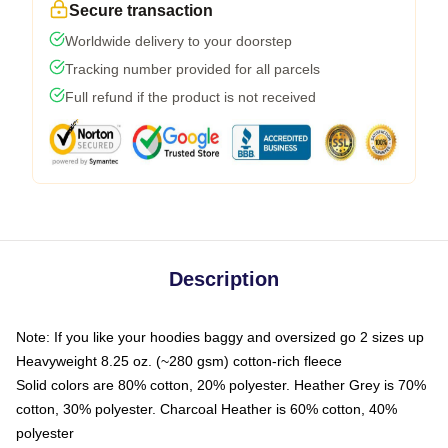
Secure transaction
Worldwide delivery to your doorstep
Tracking number provided for all parcels
Full refund if the product is not received
Description
Note: If you like your hoodies baggy and oversized go 2 sizes up
Heavyweight 8.25 oz. (~280 gsm) cotton-rich fleece
Solid colors are 80% cotton, 20% polyester. Heather Grey is 70%
cotton, 30% polyester. Charcoal Heather is 60% cotton, 40%
polyester