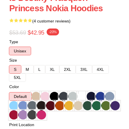
Princess Nokia Hoodies
(4 customer reviews)
$53.69
$42.95
-20%
Type
Unisex
Size
S
M
L
XL
2XL
3XL
4XL
5XL
Color
Default
Print Location