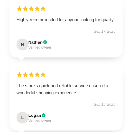
Highly recommended for anyone looking for quality.
Sep 17, 2025
Nathan
N
Verified owner
The store's quick and reliable service ensured a
wonderful shopping experience.
Sep 15, 2025
Logan
L
Verified owner