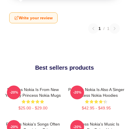
Write your review
1
/
1
Best sellers products
Princess Nokia Is From New
Princess Nokia Is Also A Singer
-20%
-20%
York City Princess Nokia Mugs
Princess Nokia Hoodies
$25.00 - $29.00
$42.95 - $49.95
Princess Nokia's Songs Often
Princess Nokia's Music Is
-20%
-20%