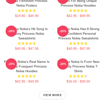
Address Feminism Princess
Known For Being Unique
Nokia Posters
Princess Nokia Hoodies
$19.80 - $45.90
$42.95 - $49.95
Princess Nokia's Hit Song Is
Princess Nokia Has A Strong
-20%
-20%
Tomboy Princess Nokia
And Confident Personal
Sweatshirts
Princess Nokia Sweatshirts
$40.95 - $47.95
$40.95 - $47.95
Princess Nokia's Real Name Is
Princess Nokia Is From New
-20%
-20%
Destiny Frasqueri Princess
York City Princess Nokia T-
Nokia Hoodies
Shirts
$42.95 - $49.95
$26.50 - $30.50
VIEW MORE