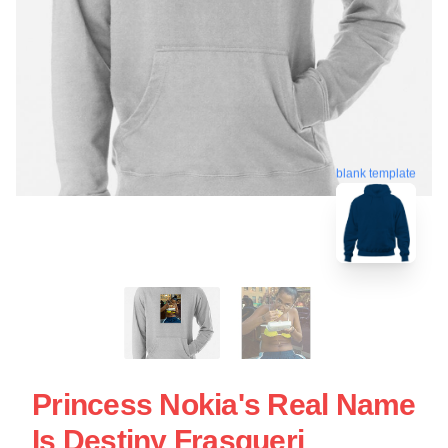
blank template
Princess Nokia's Real Name
Is Destiny Frasqueri