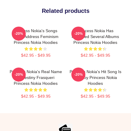
Related products
Princess Nokia's Songs
Princess Nokia Has
-20%
-20%
Often Address Feminism
Released Several Albums
Princess Nokia Hoodies
Princess Nokia Hoodies
$42.95 - $49.95
$42.95 - $49.95
Princess Nokia's Real Name
Princess Nokia's Hit Song Is
-20%
-20%
Is Destiny Frasqueri
Tomboy Princess Nokia
Princess Nokia Hoodies
Hoodies
$42.95 - $49.95
$42.95 - $49.95
Footer