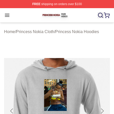
FREE
shipping on orders over $100
Princess Nokia Shop ⚡️ Officially Licensed Princess No
Open menu
Home
/
Princess Nokia Cloth
/
Princess Nokia Hoodies