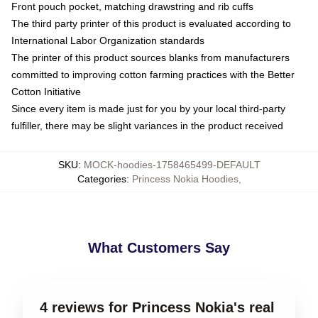
Front pouch pocket, matching drawstring and rib cuffs
The third party printer of this product is evaluated according to
International Labor Organization standards
The printer of this product sources blanks from manufacturers
committed to improving cotton farming practices with the Better
Cotton Initiative
Since every item is made just for you by your local third-party
fulfiller, there may be slight variances in the product received
SKU
:
MOCK-hoodies-1758465499-DEFAULT
Categories
:
Princess Nokia Hoodies
,
What Customers Say
4 reviews for Princess Nokia's real