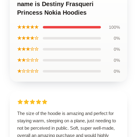
name is Destiny Frasqueri
Princess Nokia Hoodies
★★★★★
100%
★★★★☆
0%
★★★☆☆
0%
★★☆☆☆
0%
★☆☆☆☆
0%
The size of the hoodie is amazing and perfect for
staying warm, sleeping on a plane, just needing to
not be perceived in public. Soft, super well-made,
overall an amazing purchase and would highly