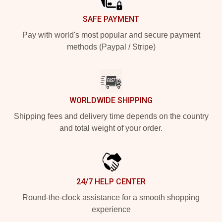
SAFE PAYMENT
Pay with world's most popular and secure payment
methods (Paypal / Stripe)
WORLDWIDE SHIPPING
Shipping fees and delivery time depends on the country
and total weight of your order.
24/7 HELP CENTER
Round-the-clock assistance for a smooth shopping
experience