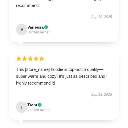
recommend.
Sep 18, 2025
Vanessa
V
Verified owner
This [store_name] hoodie is top-notch quality—
super warm and cozy! It’s just as described and I
highly recommend it!
Sep 18, 2025
Trent
T
Verified owner