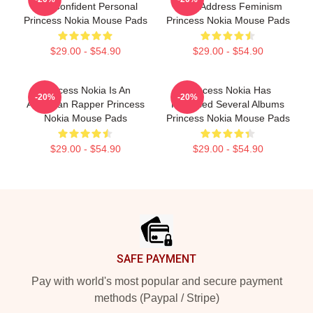
And Confident Personal
Often Address Feminism
Princess Nokia Mouse Pads
Princess Nokia Mouse Pads
$29.00 - $54.90
$29.00 - $54.90
Princess Nokia Is An
Princess Nokia Has
-20%
-20%
American Rapper Princess
Released Several Albums
Nokia Mouse Pads
Princess Nokia Mouse Pads
$29.00 - $54.90
$29.00 - $54.90
Footer
SAFE PAYMENT
Pay with world's most popular and secure payment
methods (Paypal / Stripe)