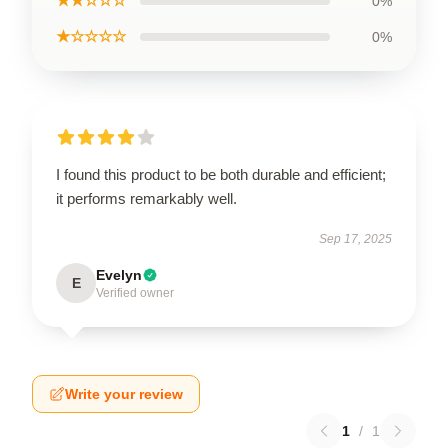
★★☆☆☆
0%
★☆☆☆☆
0%
I found this product to be both durable and efficient;
it performs remarkably well.
Sep 17, 2025
Evelyn
E
Verified owner
Write your review
1
/
1