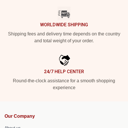
WORLDWIDE SHIPPING
Shipping fees and delivery time depends on the country
and total weight of your order.
24/7 HELP CENTER
Round-the-clock assistance for a smooth shopping
experience
Our Company
About us