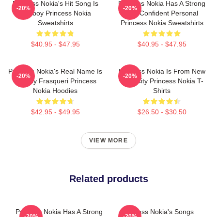
Princess Nokia's Hit Song Is
Princess Nokia Has A Strong
-20%
-20%
Tomboy Princess Nokia
And Confident Personal
Sweatshirts
Princess Nokia Sweatshirts
$40.95 - $47.95
$40.95 - $47.95
Princess Nokia's Real Name Is
Princess Nokia Is From New
-20%
-20%
Destiny Frasqueri Princess
York City Princess Nokia T-
Nokia Hoodies
Shirts
$42.95 - $49.95
$26.50 - $30.50
VIEW MORE
Related products
Princess Nokia Has A Strong
Princess Nokia's Songs
-20%
-20%