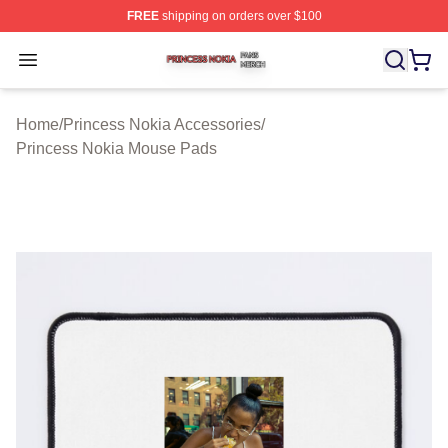
FREE
shipping on orders over $100
Princess Nokia Shop ⚡️ Officially Licensed Princess No
Open menu
Home
/
Princess Nokia Accessories
/
Princess Nokia Mouse Pads