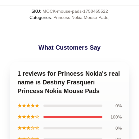
SKU
:
MOCK-mouse-pads-1758465522
Categories
:
Princess Nokia Mouse Pads
,
What Customers Say
1 reviews for Princess Nokia's real
name is Destiny Frasqueri
Princess Nokia Mouse Pads
★★★★★
0%
★★★★☆
100%
★★★☆☆
0%