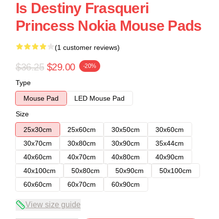
Is Destiny Frasqueri
Princess Nokia Mouse Pads
(1 customer reviews)
$36.25
$29.00
-20%
Type
Mouse Pad
LED Mouse Pad
Size
25x30cm
25x60cm
30x50cm
30x60cm
30x70cm
30x80cm
30x90cm
35x44cm
40x60cm
40x70cm
40x80cm
40x90cm
40x100cm
50x80cm
50x90cm
50x100cm
60x60cm
60x70cm
60x90cm
View size guide