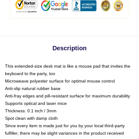
Description
This extended-size desk mat is like a mouse pad that invites the
keyboard to the party, too
Microweave polyester surface for optimal mouse control
Anti-slip natural rubber base
Anti-fray edges and pill-resistant surface for maximum durability
Supports optical and laser mice
Thickness: 0.1 inch / 3mm
Spot clean with damp cloth
Since every item is made just for you by your local third-party
fulfiller, there may be slight variances in the product received