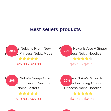
Best sellers products
Princess Nokia Is From New
Princess Nokia Is Also A Singer
-20%
-20%
York City Princess Nokia Mugs
Princess Nokia Hoodies
$25.00 - $29.00
$42.95 - $49.95
Princess Nokia's Songs Often
Princess Nokia's Music Is
-20%
-20%
Address Feminism Princess
Known For Being Unique
Nokia Posters
Princess Nokia Hoodies
$19.80 - $45.90
$42.95 - $49.95