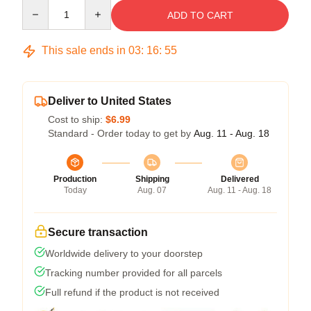
Quantity
ADD TO CART
This sale ends in
03
:
16
:
54
Deliver to United States
Cost to ship:
$6.99
Standard - Order today to get by
Aug. 11 - Aug. 18
Production
Shipping
Delivered
Today
Aug. 07
Aug. 11 - Aug. 18
Secure transaction
Worldwide delivery to your doorstep
Tracking number provided for all parcels
Full refund if the product is not received