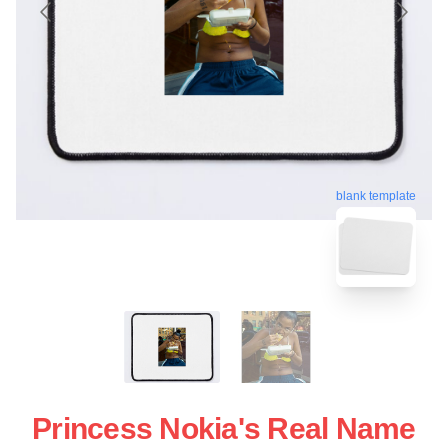
blank template
Princess Nokia's Real Name