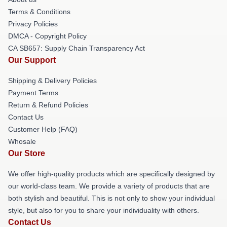
Terms & Conditions
Privacy Policies
DMCA - Copyright Policy
CA SB657: Supply Chain Transparency Act
Our Support
Shipping & Delivery Policies
Payment Terms
Return & Refund Policies
Contact Us
Customer Help (FAQ)
Whosale
Our Store
We offer high-quality products which are specifically designed by
our world-class team. We provide a variety of products that are
both stylish and beautiful. This is not only to show your individual
style, but also for you to share your individuality with others.
Contact Us