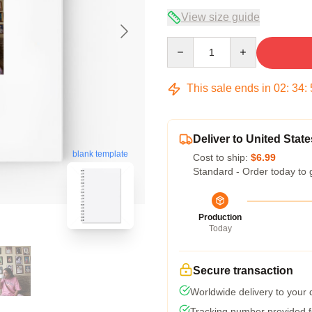
View size guide
Quantity
This sale ends in
02
:
34
:
Deliver to United State
blank template
Cost to ship:
$6.99
Standard - Order today to 
Production
Today
Secure transaction
Worldwide delivery to your
Tracking number provided fo