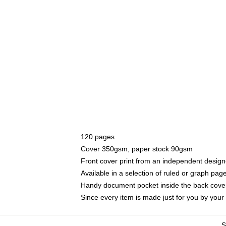
120 pages
Cover 350gsm, paper stock 90gsm
Front cover print from an independent design
Available in a selection of ruled or graph pag
Handy document pocket inside the back cove
Since every item is made just for you by your l
S