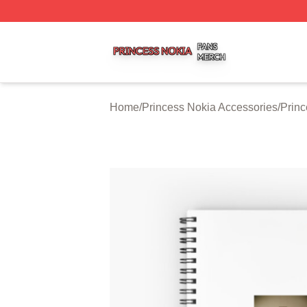
Princess Nokia Shop ⚡️ Officially Licensed Princess Noki
Home
/
Princess Nokia Accessories
/
Prin