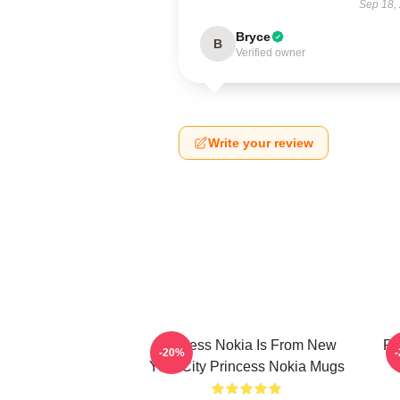
Sep 18,
Bryce
B
Verified owner
Write your review
Princess Nokia Is From New
Pr
-20%
York City Princess Nokia Mugs