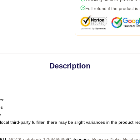
Full refund if the product is
Description
er
es
r
ocal third-party fulfiller, there may be slight variances in the product r
KU
:
MOCK-notebook-1758465459
Categories
:
Princess Nokia Noteboo