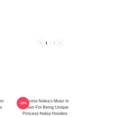
1
/
1
en
Princess Nokia's Music Is
-20%
s
Known For Being Unique
Princess Nokia Hoodies