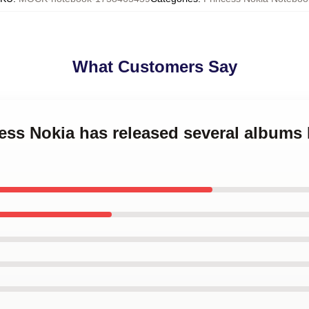
What Customers Say
cess Nokia has released several albums