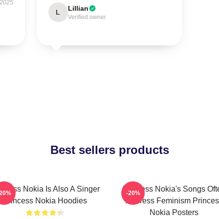
 2025
Lillian
L
Verified owner
Best sellers products
incess Nokia Is Also A Singer
Princess Nokia's Songs Oft
-20%
-20%
Princess Nokia Hoodies
Address Feminism Princes
Nokia Posters