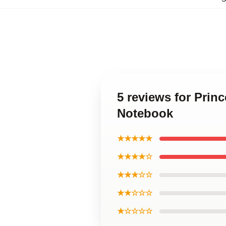
5 reviews for Prin
Notebook
★★★★★
★★★★☆
★★★☆☆
★★☆☆☆
★☆☆☆☆