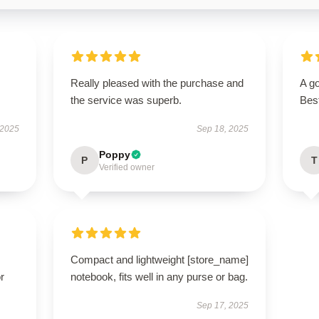
Really pleased with the purchase and
A go
the service was superb.
Bes
 2025
Sep 18, 2025
Poppy
P
T
Verified owner
Compact and lightweight [store_name]
r
notebook, fits well in any purse or bag.
Sep 17, 2025