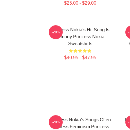
$25.00 - $29.00
Princess Nokia's Hit Song Is
P
-20%
Tomboy Princess Nokia
Sweatshirts
$40.95 - $47.95
Princess Nokia's Songs Often
Pr
-20%
Address Feminism Princess