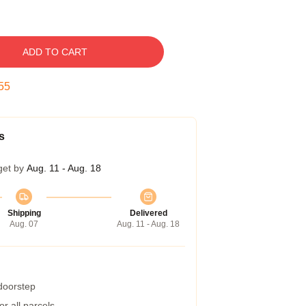
ADD TO CART
54
s
get by
Aug. 11 - Aug. 18
Shipping
Delivered
Aug. 07
Aug. 11 - Aug. 18
 doorstep
r all parcels