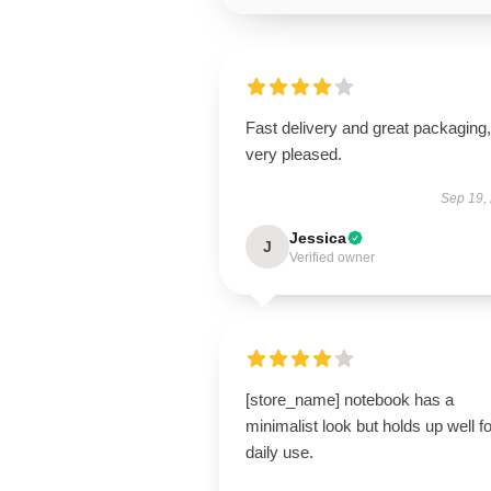
Fast delivery and great packaging,
very pleased.
Sep 19,
Jessica
J
Verified owner
[store_name] notebook has a
minimalist look but holds up well fo
daily use.