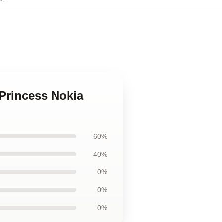
 Princess Nokia
60%
40%
0%
0%
0%