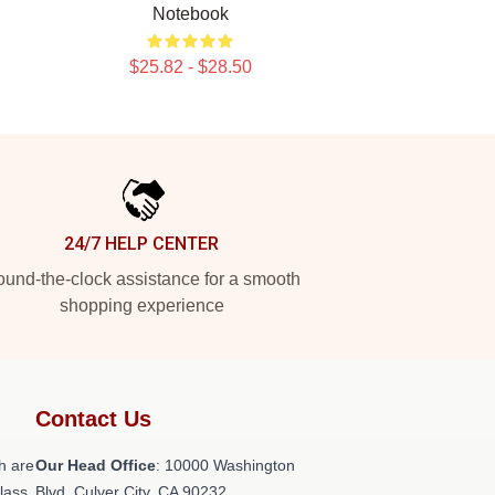
Notebook
$25.82 - $28.50
24/7 HELP CENTER
und-the-clock assistance for a smooth
shopping experience
Contact Us
h are
Our Head Office
: 10000 Washington
class
Blvd, Culver City, CA 90232