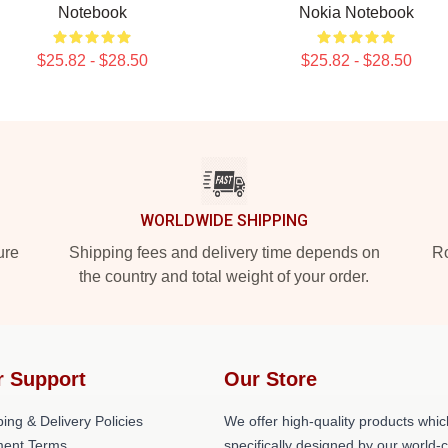
Notebook
Nokia Notebook
$25.82 - $28.50
$25.82 - $28.50
WORLDWIDE SHIPPING
ure
Shipping fees and delivery time depends on
Ro
the country and total weight of your order.
r Support
Our Store
ing & Delivery Policies
We offer high-quality products whic
ent Terms
specifically designed by our world-