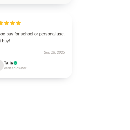
od buy for school or personal use.
t buy!
Sep 18, 2025
Talia
Verified owner