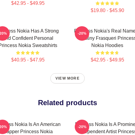
$42.95 - $49.95
$19.80 - $45.90
rincess Nokia Has A Strong
Princess Nokia's Real Name
-20%
-20%
And Confident Personal
Destiny Frasqueri Princes
Princess Nokia Sweatshirts
Nokia Hoodies
$40.95 - $47.95
$42.95 - $49.95
VIEW MORE
Related products
incess Nokia Is An American
Princess Nokia Is A Promin
-20%
-20%
Rapper Princess Nokia
Independent Artist Princes