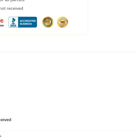
 not received
eceived
k
,