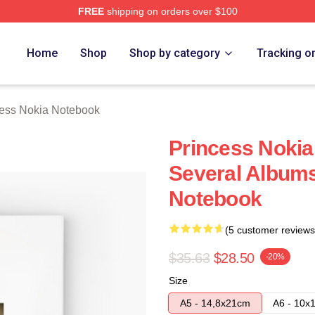
FREE
shipping on orders over $100
a Merch Store
Home
Shop
Shop by category
Tracking o
cess Nokia Notebook
Princess Nokia
Several Albums
Notebook
(5 customer reviews
$35.63
$28.50
-20%
Size
A5 - 14,8x21cm
A6 - 10x