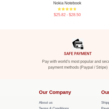
Nokia Notebook
$25.82 - $28.50
Footer
SAFE PAYMENT
Pay with world's most popular and sec
payment methods (Paypal / Stripe)
Our Company
Ou
About us
Shipp
Terms & Conditions
Paym