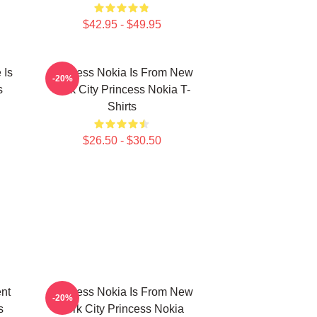
$42.95 - $49.95
 Is
Princess Nokia Is From New
-20%
s
York City Princess Nokia T-
Shirts
$26.50 - $30.50
ent
Princess Nokia Is From New
-20%
s
York City Princess Nokia