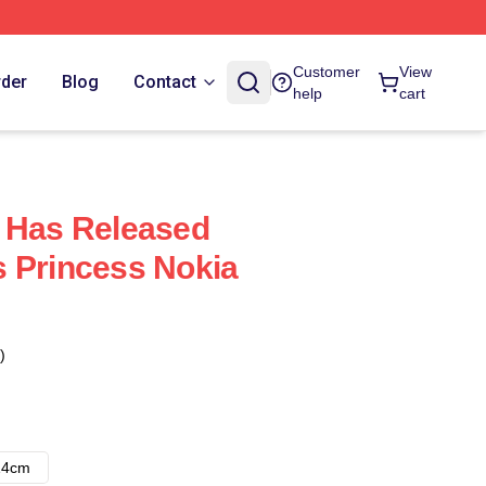
Customer
View
rder
Blog
Contact
help
cart
 Has Released
 Princess Nokia
)
14cm