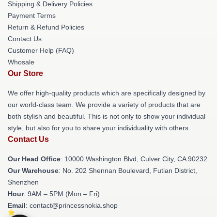
Shipping & Delivery Policies
Payment Terms
Return & Refund Policies
Contact Us
Customer Help (FAQ)
Whosale
Our Store
We offer high-quality products which are specifically designed by
our world-class team. We provide a variety of products that are
both stylish and beautiful. This is not only to show your individual
style, but also for you to share your individuality with others.
Contact Us
Our Head Office
: 10000 Washington Blvd, Culver City, CA 90232
Our Warehouse
: No. 202 Shennan Boulevard, Futian District,
Shenzhen
Hour
: 9AM – 5PM (Mon – Fri)
Email
: contact@princessnokia.shop