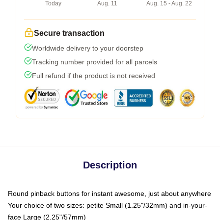
Today
Aug. 11
Aug. 15 - Aug. 22
Secure transaction
Worldwide delivery to your doorstep
Tracking number provided for all parcels
Full refund if the product is not received
Description
Round pinback buttons for instant awesome, just about anywhere
Your choice of two sizes: petite Small (1.25"/32mm) and in-your-
face Large (2.25"/57mm)