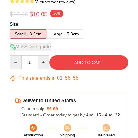
(3 customer reviews)
$12.56
$10.05
-20%
Size
Small - 3.2cm
Large - 5.8cm
View size guide
Quantity
ADD TO CART
This sale ends in
01
:
56
:
54
Deliver to United States
Cost to ship:
$6.99
Standard - Order today to get by
Aug. 15 - Aug. 22
Production
Shipping
Delivered