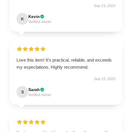
Sep 19, 2025
Kevin
K
Verified owner
Love this item! It’s practical, reliable, and exceeds
my expectations. Highly recommend.
Sep 15, 2025
Sarah
S
Verified owner