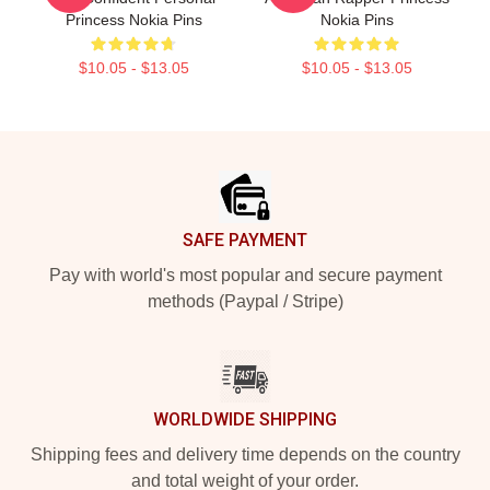
Princess Nokia Pins
Nokia Pins
$10.05 - $13.05
$10.05 - $13.05
Footer
SAFE PAYMENT
Pay with world's most popular and secure payment
methods (Paypal / Stripe)
WORLDWIDE SHIPPING
Shipping fees and delivery time depends on the country
and total weight of your order.