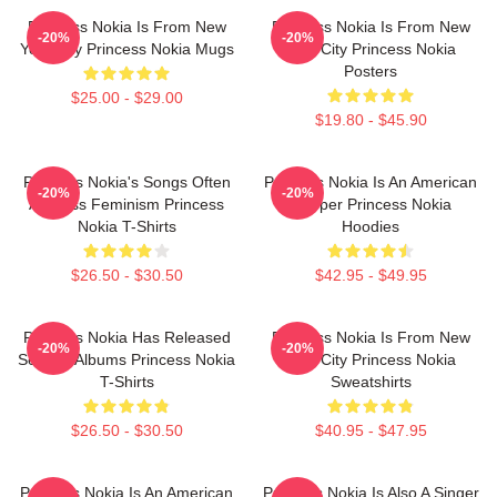
Princess Nokia Is From New
Princess Nokia Is From New
-20%
-20%
York City Princess Nokia Mugs
York City Princess Nokia
Posters
$25.00 - $29.00
$19.80 - $45.90
Princess Nokia's Songs Often
Princess Nokia Is An American
-20%
-20%
Address Feminism Princess
Rapper Princess Nokia
Nokia T-Shirts
Hoodies
$26.50 - $30.50
$42.95 - $49.95
Princess Nokia Has Released
Princess Nokia Is From New
-20%
-20%
Several Albums Princess Nokia
York City Princess Nokia
T-Shirts
Sweatshirts
$26.50 - $30.50
$40.95 - $47.95
Princess Nokia Is An American
Princess Nokia Is Also A Singer