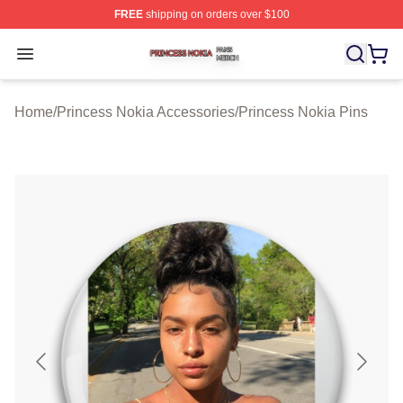
FREE
shipping on orders over $100
Princess Nokia Shop ⚡️ Officially Licensed Princess No
Open menu
Home
/
Princess Nokia Accessories
/
Princess Nokia Pins