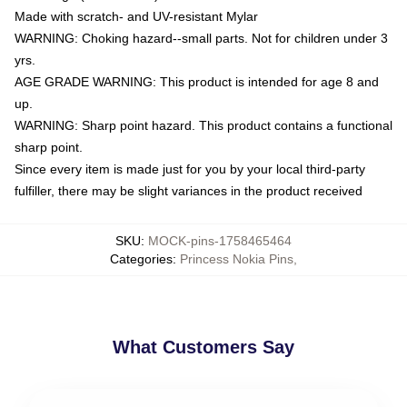
Made with scratch- and UV-resistant Mylar
WARNING: Choking hazard--small parts. Not for children under 3
yrs.
AGE GRADE WARNING: This product is intended for age 8 and
up.
WARNING: Sharp point hazard. This product contains a functional
sharp point.
Since every item is made just for you by your local third-party
fulfiller, there may be slight variances in the product received
SKU
:
MOCK-pins-1758465464
Categories
:
Princess Nokia Pins
,
What Customers Say