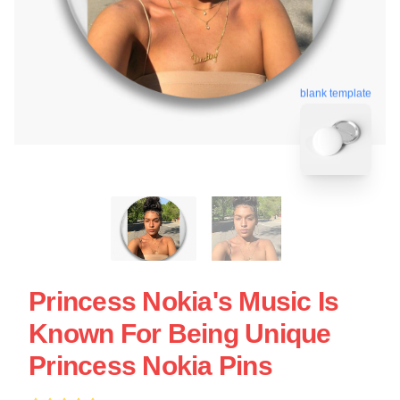
blank template
Princess Nokia's Music Is
Known For Being Unique
Princess Nokia Pins