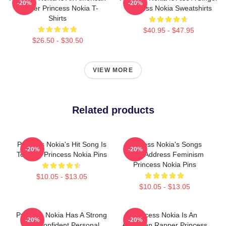
-20%
-20%
Rapper Princess Nokia T-
Princess Nokia Sweatshirts
Shirts
$40.95 - $47.95
$26.50 - $30.50
VIEW MORE
Related products
Princess Nokia's Hit Song Is
Princess Nokia's Songs
-20%
-20%
Tomboy Princess Nokia Pins
Often Address Feminism
Princess Nokia Pins
$10.05 - $13.05
$10.05 - $13.05
Princess Nokia Has A Strong
Princess Nokia Is An
-20%
-20%
And Confident Personal
American Rapper Princess