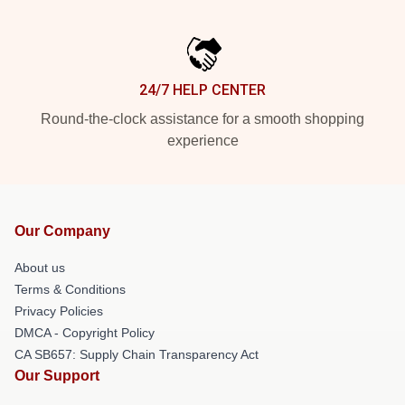
24/7 HELP CENTER
Round-the-clock assistance for a smooth shopping
experience
Our Company
About us
Terms & Conditions
Privacy Policies
DMCA - Copyright Policy
CA SB657: Supply Chain Transparency Act
Our Support