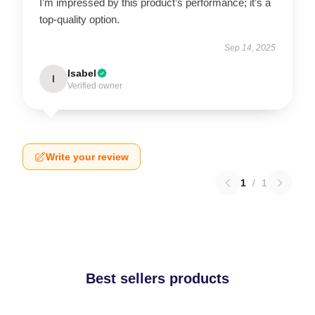
I’m impressed by this product’s performance; it’s a
top-quality option.
Sep 14, 2025
Isabel
I
Verified owner
Write your review
1
/
1
Best sellers products