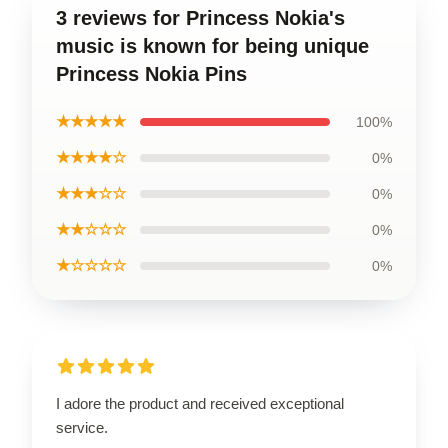
3 reviews for Princess Nokia's
music is known for being unique
Princess Nokia Pins
★★★★★
100%
★★★★☆
0%
★★★☆☆
0%
★★☆☆☆
0%
★☆☆☆☆
0%
I adore the product and received exceptional
service.